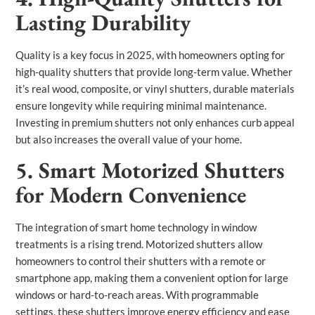
Lasting Durability
Quality is a key focus in 2025, with homeowners opting for
high-quality shutters that provide long-term value. Whether
it’s real wood, composite, or vinyl shutters, durable materials
ensure longevity while requiring minimal maintenance.
Investing in premium shutters not only enhances curb appeal
but also increases the overall value of your home.
5. Smart Motorized Shutters
for Modern Convenience
The integration of smart home technology in window
treatments is a rising trend. Motorized shutters allow
homeowners to control their shutters with a remote or
smartphone app, making them a convenient option for large
windows or hard-to-reach areas. With programmable
settings, these shutters improve energy efficiency and ease