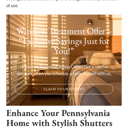
of use.
Window Treatment Offer –
“Exclusive Savings Just for
You!”
Unlock an Exclusive Bonus Offer! Get a special
discount when you schedule a consultation with us.
CLAIM YOUR OFFER!
Enhance Your Pennsylvania
Home with Stylish Shutters