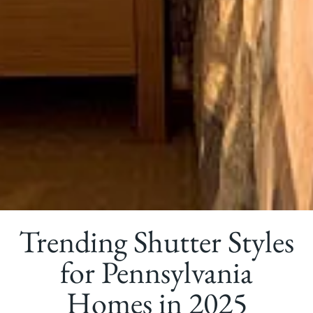
Trending Shutter Styles
for Pennsylvania
Homes in 2025