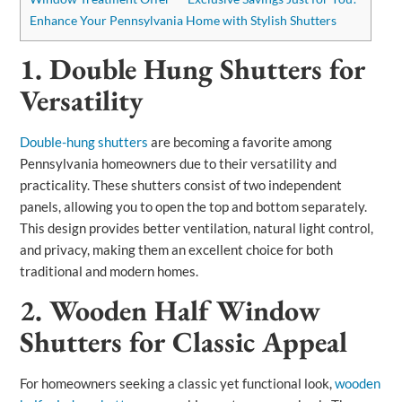
Enhance Your Pennsylvania Home with Stylish Shutters
1. Double Hung Shutters for
Versatility
Double-hung shutters
are becoming a favorite among
Pennsylvania homeowners due to their versatility and
practicality. These shutters consist of two independent
panels, allowing you to open the top and bottom separately.
This design provides better ventilation, natural light control,
and privacy, making them an excellent choice for both
traditional and modern homes.
2. Wooden Half Window
Shutters for Classic Appeal
For homeowners seeking a classic yet functional look,
wooden