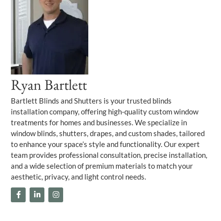
Ryan Bartlett
Bartlett Blinds and Shutters is your trusted blinds
installation company, offering high-quality custom window
treatments for homes and businesses. We specialize in
window blinds, shutters, drapes, and custom shades, tailored
to enhance your space’s style and functionality. Our expert
team provides professional consultation, precise installation,
and a wide selection of premium materials to match your
aesthetic, privacy, and light control needs.