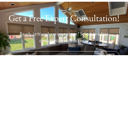
Get a Free Expert Consultation!
Ready to transform your space? Schedule a free
consultation with us today
SCHEDULE YOUR FREE CONSULTATION!