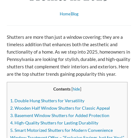
Home
Blog
Shutters are more than just a window covering; they are a
timeless addition that enhances both the aesthetic and
functionality of a home. As we step into 2025, homeowners in
Pennsylvania are looking for stylish, durable, and high-quality
shutters that complement their interiors and exteriors. Here
are the top shutter trends gaining popularity this year.
Contents
[
hide
]
1. Double Hung Shutters for Versatility
2. Wooden Half Window Shutters for Classic Appeal
3. Basement Window Shutters for Added Protection
4. High-Quality Shutters for Lasting Durability
5. Smart Motorized Shutters for Modern Convenience
Window Treatment Offer – “Exclusive Savings Just for You!”