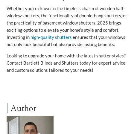
Whether you’re drawn to the timeless charm of wooden half-
window shutters, the functionality of double-hung shutters, or
the practicality of basement window shutters, 2025 brings
exciting options to elevate your home’s style and comfort.
Investing in
high-quality shutters
ensures that your windows
not only look beautiful but also provide lasting benefits.
Looking to upgrade your home with the latest shutter styles?
Contact Bartlett Blinds and Shutters today for expert advice
and custom solutions tailored to your needs!
Author