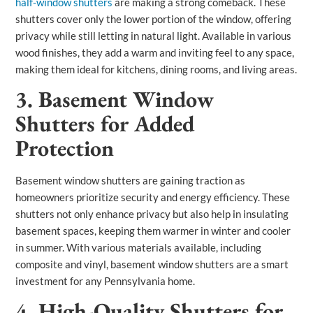
half-window shutters
are making a strong comeback. These
shutters cover only the lower portion of the window, offering
privacy while still letting in natural light. Available in various
wood finishes, they add a warm and inviting feel to any space,
making them ideal for kitchens, dining rooms, and living areas.
3. Basement Window
Shutters for Added
Protection
Basement window shutters are gaining traction as
homeowners prioritize security and energy efficiency. These
shutters not only enhance privacy but also help in insulating
basement spaces, keeping them warmer in winter and cooler
in summer. With various materials available, including
composite and vinyl, basement window shutters are a smart
investment for any Pennsylvania home.
4. High-Quality Shutters for