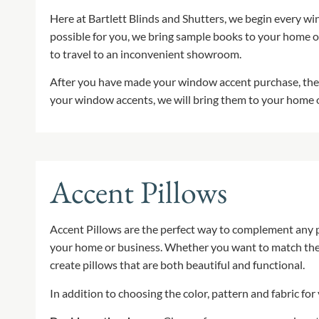
Here at Bartlett Blinds and Shutters, we begin every wi
possible for you, we bring sample books to your home o
to travel to an inconvenient showroom.
After you have made your window accent purchase, the 
your window accents, we will bring them to your home or
Accent Pillows
Accent Pillows are the perfect way to complement any pi
your home or business. Whether you want to match the fa
create pillows that are both beautiful and functional.
In addition to choosing the color, pattern and fabric for