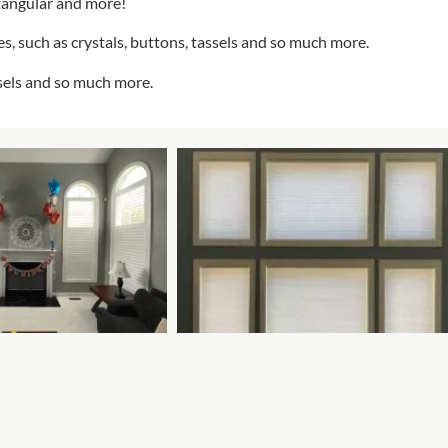
tangular and more!
s, such as crystals, buttons, tassels and so much more.
ssels and so much more.