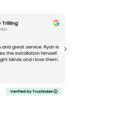
 Trilling
Cristin L
 ago
1 month ago
d great service. Ryan is
I had a great experience w
s the installation himself.
Blinds! Smooth, simple, an
ght blinds and I love them.
Definitely will recommend
and friends.
Verified by Trustindex
About Us