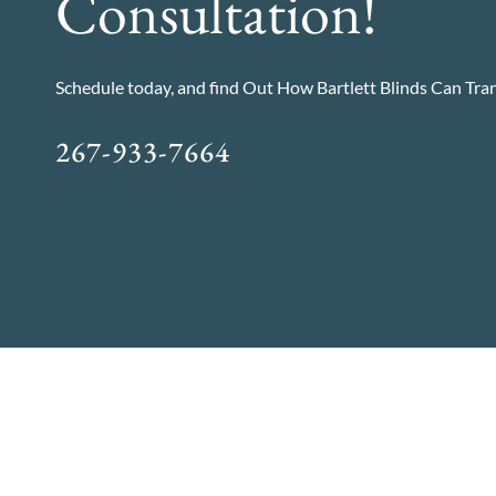
Consultation!
Schedule today, and find Out How Bartlett Blinds Can Tr
267-933-7664