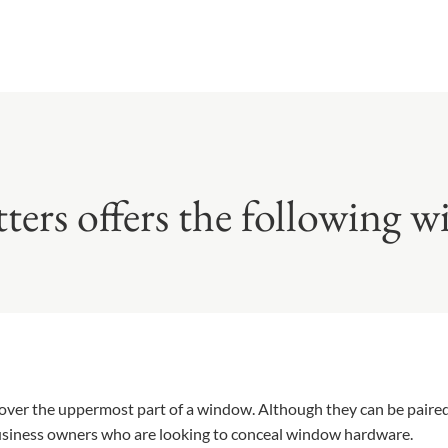
tters offers the following 
cover the uppermost part of a window. Although they can be pair
business owners who are looking to conceal window hardware.