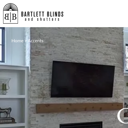
Home
>
Accents
C