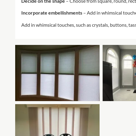
Decide on the shape
– Choose from square, round, rec
Incorporate embellishments
– Add in whimsical touche
Add in whimsical touches, such as crystals, buttons, ta