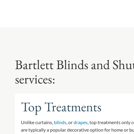
Bartlett Blinds and Shu
services:
Top Treatments
Unlike curtains,
blinds
, or
drapes
, top treatments only 
are typically a popular decorative option for home or 