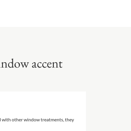
window accent
ed with other window treatments, they