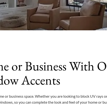
e or Business With O
dow Accents
me or business space. Whether you are looking to block UV rays or
windows, so you can complete the look and feel of your home or bu