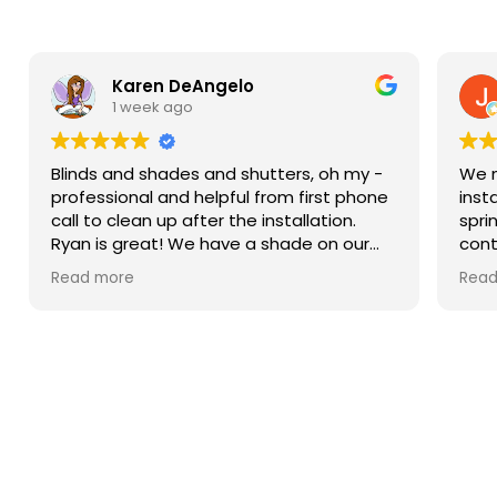
Karen DeAngelo
1 week ago
Blinds and shades and shutters, oh my -
We n
professional and helpful from first phone
inst
call to clean up after the installation.
spri
Ryan is great! We have a shade on our
cont
sliding glass door, blinds in our windows,
more
Read more
Read
and shutters that are amazing on our
Then
bay window. We weren’t ready to do the
came
upstairs windows and there was no hard
sam
sell but he has the measurements if we
him.
decide to do them.
were
spec
pric
Hours
and 
reas