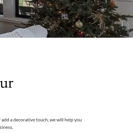
ur
 add a decorative touch, we will help you
siness.