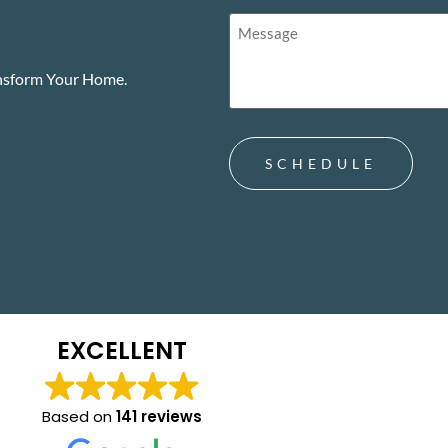
Treatment.
Message
(Required)
(Required)
ansform Your Home.
EXCELLENT
Based on
141 reviews