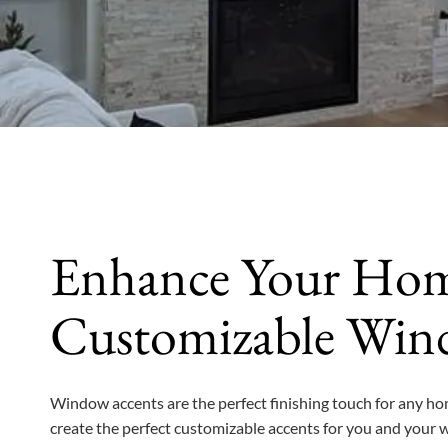
Enhance Your Hom
Customizable Win
Window accents are the perfect finishing touch for any ho
create the perfect customizable accents for you and your 