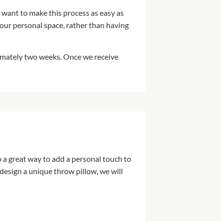
 want to make this process as easy as
our personal space, rather than having
ximately two weeks. Once we receive
 a great way to add a personal touch to
design a unique throw pillow, we will