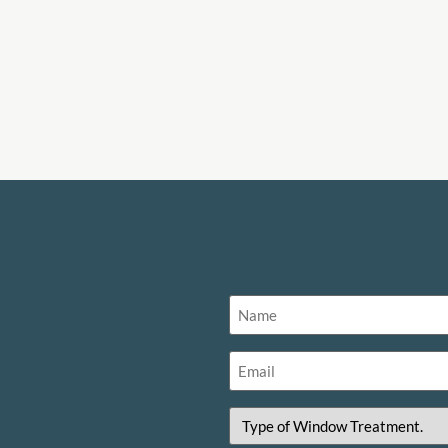
Name
(Required)
Email
(Required)
Type
of
Window