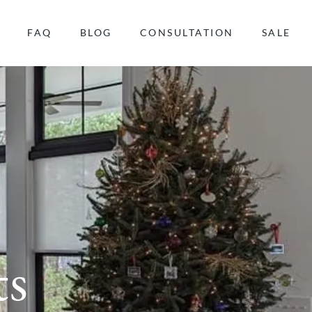
FAQ
BLOG
CONSULTATION
SALE
ts