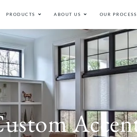
PRODUCTS
ABOUT US
OUR PROCESS
ustom Accen