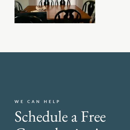
WE CAN HELP
Schedule a Free