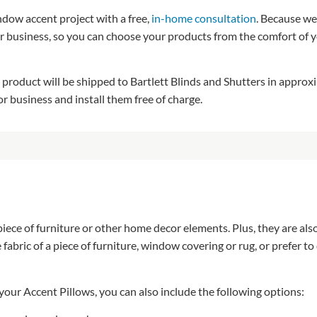
ndow accent project with a free,
in-home consultation
. Because we
r business, so you can choose your products from the comfort of y
product will be shipped to Bartlett Blinds and Shutters in appro
 business and install them free of charge.
ece of furniture or other home decor elements. Plus, they are also
bric of a piece of furniture, window covering or rug, or prefer to 
 your Accent Pillows, you can also include the following options: