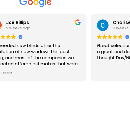
Joe Billips
Charise
2 weeks ago
3 weeks
eeded new blinds after the
Great selection an
allation of new windows this past
a great and doe
ng, and most of the companies we
I bought Day/Ni
acted offered estimates that were
 than the windows themselves.
 more
 we discovered Bartlett Blinds. Ryan
 to our house with dozens of
ples the same day we contacted
 We gave him an idea of what we
 looking for and he provided us with
ific recommendations in various
e ranges, worked with us on material
Products
color, and provided us with the only
onable estimate we received out of