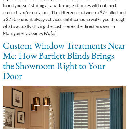
found yourself staring at a wide range of prices without much
context, you’re not alone. The difference between a $75 blind and
a $750 one isn’t always obvious until someone walks you through
what’s actually driving the cost. Here’s the direct answer: in
Montgomery County, PA, […]
Custom Window Treatments Near
Me: How Bartlett Blinds Brings
the Showroom Right to Your
Door