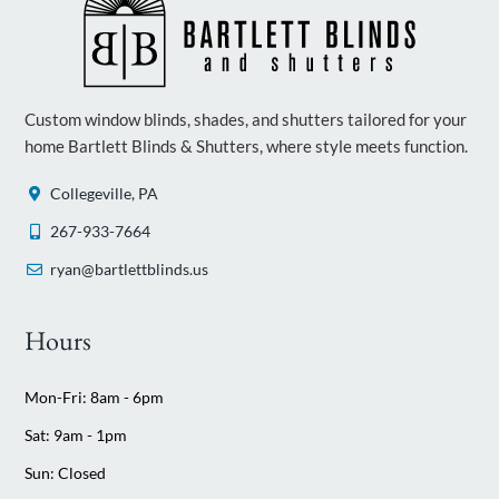
Custom window blinds, shades, and shutters tailored for your
home Bartlett Blinds & Shutters, where style meets function.
Collegeville, PA
267-933-7664
ryan@bartlettblinds.us
Hours
Mon-Fri: 8am - 6pm
Sat: 9am - 1pm
Sun: Closed