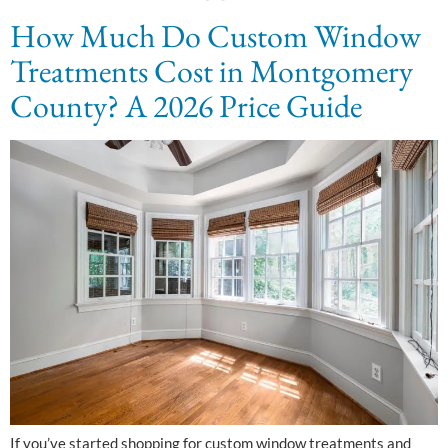
How Much Do Custom Window
Treatments Cost in Montgomery
County? A 2026 Price Guide
If you’ve started shopping for custom window treatments and