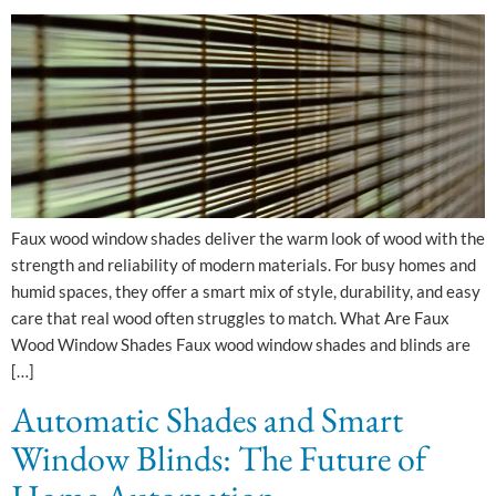
Faux wood window shades deliver the warm look of wood with the
strength and reliability of modern materials. For busy homes and
humid spaces, they offer a smart mix of style, durability, and easy
care that real wood often struggles to match.​ What Are Faux
Wood Window Shades Faux wood window shades and blinds are
[…]
Automatic Shades and Smart
Window Blinds: The Future of