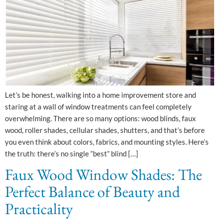
Let’s be honest, walking into a home improvement store and
staring at a wall of window treatments can feel completely
overwhelming. There are so many options: wood blinds, faux
wood, roller shades, cellular shades, shutters, and that’s before
you even think about colors, fabrics, and mounting styles. Here’s
the truth: there’s no single “best” blind […]
Faux Wood Window Shades: The
Perfect Balance of Beauty and
Practicality