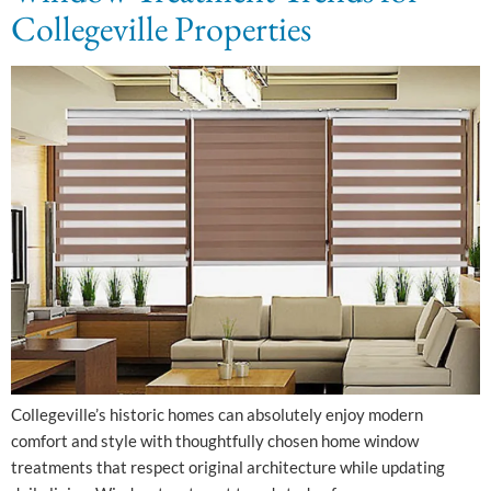
Collegeville Properties
Collegeville’s historic homes can absolutely enjoy modern
comfort and style with thoughtfully chosen home window
treatments that respect original architecture while updating