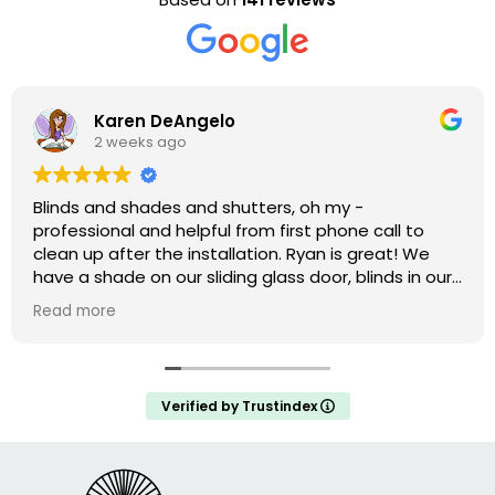
Karen DeAngelo
2 weeks ago
Blinds and shades and shutters, oh my -
professional and helpful from first phone call to
clean up after the installation. Ryan is great! We
have a shade on our sliding glass door, blinds in our
windows, and shutters that are amazing on our bay
Read more
window. We weren’t ready to do the upstairs
windows and there was no hard sell but he has the
measurements if we decide to do them.
Verified by Trustindex