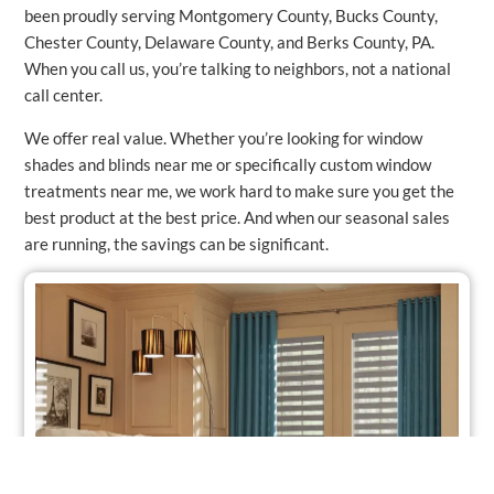
been proudly serving Montgomery County, Bucks County,
Chester County, Delaware County, and Berks County, PA.
When you call us, you’re talking to neighbors, not a national
call center.
We offer real value. Whether you’re looking for window
shades and blinds near me or specifically custom window
treatments near me, we work hard to make sure you get the
best product at the best price. And when our seasonal sales
are running, the savings can be significant.