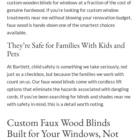
custom wooden blinds for windows at a fraction of the cost of
genuine hardwood. If you’re looking for custom window
treatments near me without blowing your renovation budget,
faux wood is hands-down one of the smartest choices
available.
They’re Safe for Families With Kids and
Pets
At Bartlett, child safety is something we take seriously, not
just as a checkbox, but because the families we work with
count on us. Our faux wood blinds come with cordless lift
options that eliminate the hazards associated with dangling
cords. If you’ve been searching for blinds and shades near me
with safety in mind, this is a detail worth noting.
Custom Faux Wood Blinds
Built for Your Windows, Not