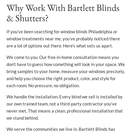
Why Work With Bartlett Blinds
& Shutters?
If you’ve been searching for window blinds Philadelphia or
window treatments near me, you’ve probably noticed there
are a lot of options out there. Here’s what sets us apart.
We come to you. Our free in-home consultation means you
don’t have to guess how something will look in your space. We
bring samples to your home, measure your windows precisely,
and help you choose the right product, color, and style for
each room. No pressure, no obligation.
We handle the installation. Every blind we sell is installed by
our own trained team, not a third-party contractor you’ve
never met. That means a clean, professional installation that
we stand behind.
We serve the communities we live in. Bartlett Blinds has