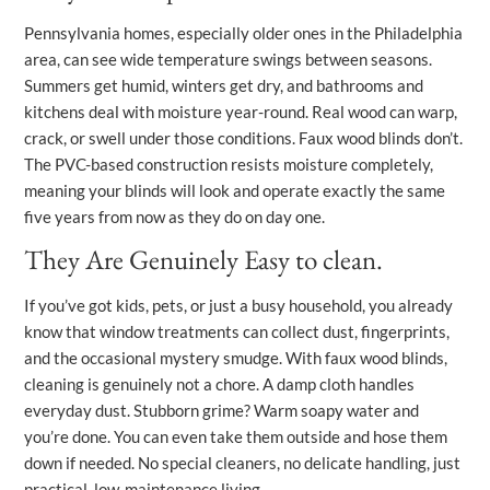
Pennsylvania homes, especially older ones in the Philadelphia
area, can see wide temperature swings between seasons.
Summers get humid, winters get dry, and bathrooms and
kitchens deal with moisture year-round. Real wood can warp,
crack, or swell under those conditions. Faux wood blinds don’t.
The PVC-based construction resists moisture completely,
meaning your blinds will look and operate exactly the same
five years from now as they do on day one.
They Are Genuinely Easy to clean.
If you’ve got kids, pets, or just a busy household, you already
know that window treatments can collect dust, fingerprints,
and the occasional mystery smudge. With faux wood blinds,
cleaning is genuinely not a chore. A damp cloth handles
everyday dust. Stubborn grime? Warm soapy water and
you’re done. You can even take them outside and hose them
down if needed. No special cleaners, no delicate handling, just
practical, low-maintenance living.