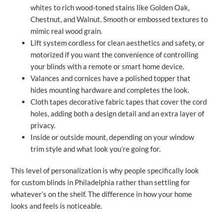
whites to rich wood-toned stains like Golden Oak,
Chestnut, and Walnut. Smooth or embossed textures to
mimic real wood grain.
Lift system cordless for clean aesthetics and safety, or
motorized if you want the convenience of controlling
your blinds with a remote or smart home device.
Valances and cornices have a polished topper that
hides mounting hardware and completes the look.
Cloth tapes decorative fabric tapes that cover the cord
holes, adding both a design detail and an extra layer of
privacy.
Inside or outside mount, depending on your window
trim style and what look you’re going for.
This level of personalization is why people specifically look
for custom blinds in Philadelphia rather than settling for
whatever’s on the shelf. The difference in how your home
looks and feels is noticeable.