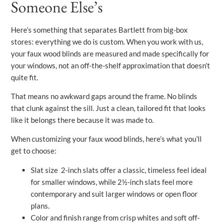
Someone Else’s
Here’s something that separates Bartlett from big-box
stores: everything we do is custom. When you work with us,
your faux wood blinds are measured and made specifically for
your windows, not an off-the-shelf approximation that doesn’t
quite fit.
That means no awkward gaps around the frame. No blinds
that clunk against the sill. Just a clean, tailored fit that looks
like it belongs there because it was made to.
When customizing your faux wood blinds, here’s what you’ll
get to choose:
Slat size 2-inch slats offer a classic, timeless feel ideal
for smaller windows, while 2½-inch slats feel more
contemporary and suit larger windows or open floor
plans.
Color and finish range from crisp whites and soft off-