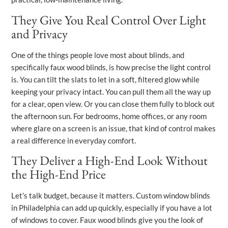
They Give You Real Control Over Light
and Privacy
One of the things people love most about blinds, and
specifically faux wood blinds, is how precise the light control
is. You can tilt the slats to let in a soft, filtered glow while
keeping your privacy intact. You can pull them all the way up
for a clear, open view. Or you can close them fully to block out
the afternoon sun. For bedrooms, home offices, or any room
where glare on a screen is an issue, that kind of control makes
a real difference in everyday comfort.
They Deliver a High-End Look Without
the High-End Price
Let’s talk budget, because it matters. Custom window blinds
in Philadelphia can add up quickly, especially if you have a lot
of windows to cover. Faux wood blinds give you the look of