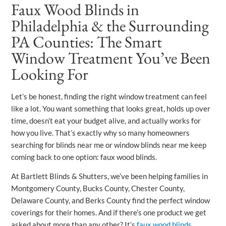
Faux Wood Blinds in
Philadelphia & the Surrounding
PA Counties: The Smart
Window Treatment You’ve Been
Looking For
Let’s be honest, finding the right window treatment can feel
like a lot. You want something that looks great, holds up over
time, doesn’t eat your budget alive, and actually works for
how you live. That’s exactly why so many homeowners
searching for blinds near me or window blinds near me keep
coming back to one option: faux wood blinds.
At Bartlett Blinds & Shutters, we’ve been helping families in
Montgomery County, Bucks County, Chester County,
Delaware County, and Berks County find the perfect window
coverings for their homes. And if there’s one product we get
asked about more than any other? It’s
faux wood blinds
.