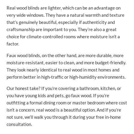
Real wood blinds are lighter, which can be an advantage on
very wide windows. They have a natural warmth and texture
that’s genuinely beautiful, especially if authenticity and
craftsmanship are important to you. They’re also a great
choice for climate-controlled rooms where moisture isn’t a
factor.
Faux wood blinds, on the other hand, are more durable, more
moisture-resistant, easier to clean, and more budget-friendly.
They look nearly identical to real wood in most homes and
perform better in high-traffic or high-humidity environments.
Our honest take? If you’re covering a bathroom, kitchen, or
you have young kids and pets, go faux wood. If you’re
outfitting a formal dining room or master bedroom where cost
isn’t a concern, real wood is a beautiful option. And if you’re
not sure, we’ll walk you through it during your free in-home
consultation.