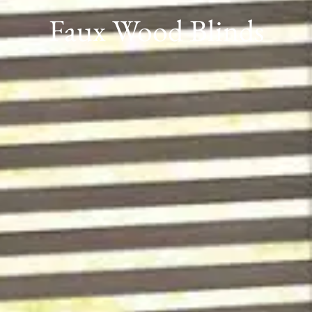
Faux Wood Blinds