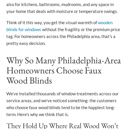
also for kitchens, bathrooms, mudrooms, and any space in
your home that deals with moisture or temperature swings.
Think of it this way, you get the visual warmth of
wooden
blinds for windows
without the fragility or the premium price
tag. For homeowners across the Philadelphia area, that’s a
pretty easy decision.
Why So Many Philadelphia-Area
Homeowners Choose Faux
Wood Blinds
We’ve installed thousands of window treatments across our
service areas, and we’ve noticed something: the customers
who choose faux wood blinds tend to be the happiest long-
term. Here’s why we think that is.
They Hold Up Where Real Wood Won’t