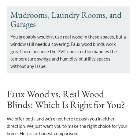
Mudrooms, Laundry Rooms, and
Garages
You probably wouldn’t use real wood in these spaces, but a
window still needs a covering. Faux wood blinds work
great here because the PVC construction handles the
temperature swings and humidity of utility spaces
without any issue.
Faux Wood vs. Real Wood
Blinds: Which Is Right for You?
We offer both, and we’re not here to push you in either
direction. We just want you to make the right choice for your
home. Here’s an honest comparison.