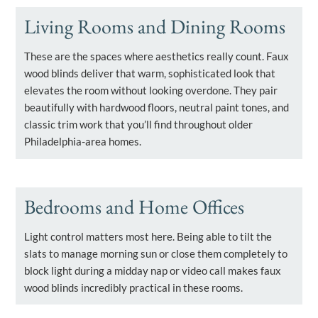
Living Rooms and Dining Rooms
These are the spaces where aesthetics really count. Faux
wood blinds deliver that warm, sophisticated look that
elevates the room without looking overdone. They pair
beautifully with hardwood floors, neutral paint tones, and
classic trim work that you’ll find throughout older
Philadelphia-area homes.
Bedrooms and Home Offices
Light control matters most here. Being able to tilt the
slats to manage morning sun or close them completely to
block light during a midday nap or video call makes faux
wood blinds incredibly practical in these rooms.