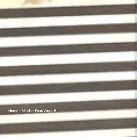
Home
>
Blinds
>
Faux Wood Blinds