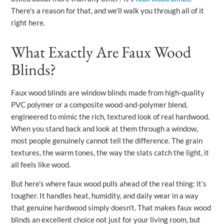
There’s a reason for that, and we’ll walk you through all of it
right here.
What Exactly Are Faux Wood
Blinds?
Faux wood blinds are window blinds made from high-quality
PVC polymer or a composite wood-and-polymer blend,
engineered to mimic the rich, textured look of real hardwood.
When you stand back and look at them through a window,
most people genuinely cannot tell the difference. The grain
textures, the warm tones, the way the slats catch the light, it
all feels like wood.
But here’s where faux wood pulls ahead of the real thing: it’s
tougher. It handles heat, humidity, and daily wear in a way
that genuine hardwood simply doesn’t. That makes faux wood
blinds an excellent choice not just for your living room, but