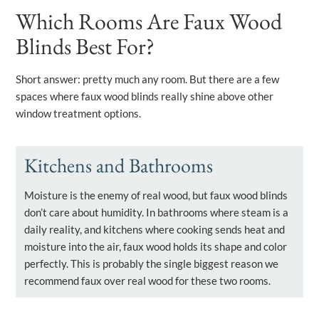
Which Rooms Are Faux Wood
Blinds Best For?
Short answer: pretty much any room. But there are a few
spaces where faux wood blinds really shine above other
window treatment options.
Kitchens and Bathrooms
Moisture is the enemy of real wood, but faux wood blinds
don’t care about humidity. In bathrooms where steam is a
daily reality, and kitchens where cooking sends heat and
moisture into the air, faux wood holds its shape and color
perfectly. This is probably the single biggest reason we
recommend faux over real wood for these two rooms.