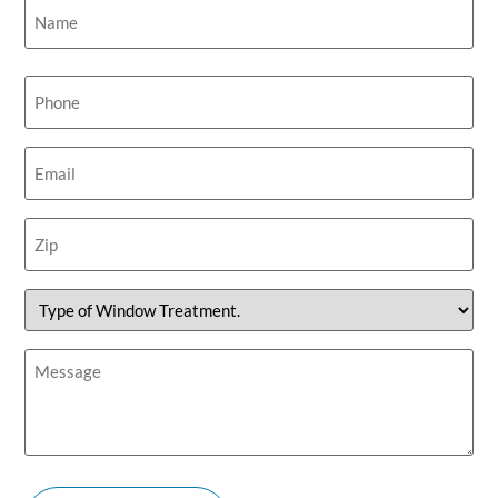
Name
(Required)
Phone
(Required)
Email
(Required)
Zip
(Required)
Type
of
Window
Treatment.
Message
(Required)
(Required)