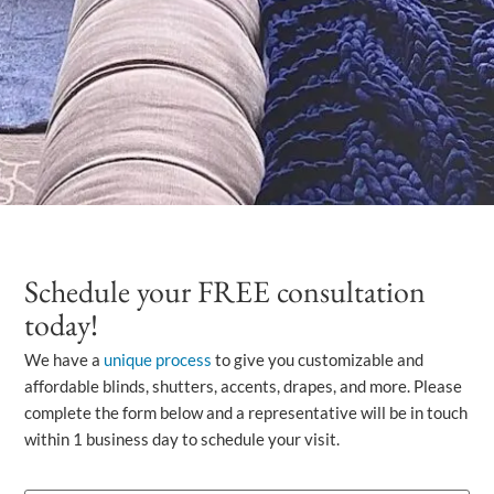
Schedule your FREE consultation
today!
We have a
unique process
to give you customizable and
affordable blinds, shutters, accents, drapes, and more. Please
complete the form below and a representative will be in touch
within 1 business day to schedule your visit.