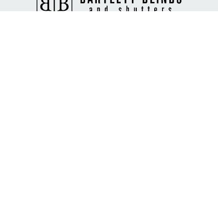
Custom window blinds, shades, and shutters tailored for your
home Bartlett Blinds & Shutters, where style meets function.
Collegeville, PA
267-933-7664
ryan@bartlettblinds.us
Hours
Mon-Fri: 8am - 6pm
Sat: 9am - 1pm
Sun: Closed