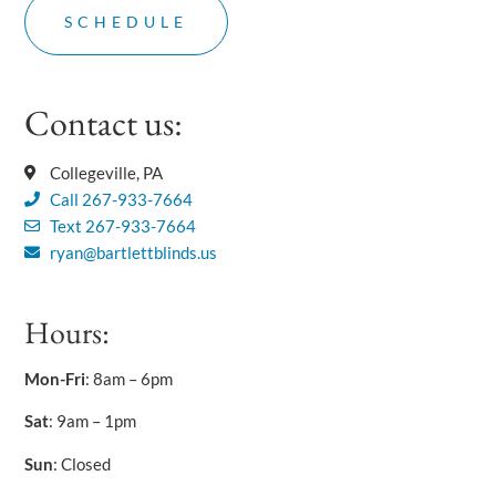
Contact us:
Collegeville, PA
Call 267-933-7664
Text 267-933-7664
ryan@bartlettblinds.us
Hours:
Mon-Fri
: 8am – 6pm
Sat
: 9am – 1pm
Sun
: Closed