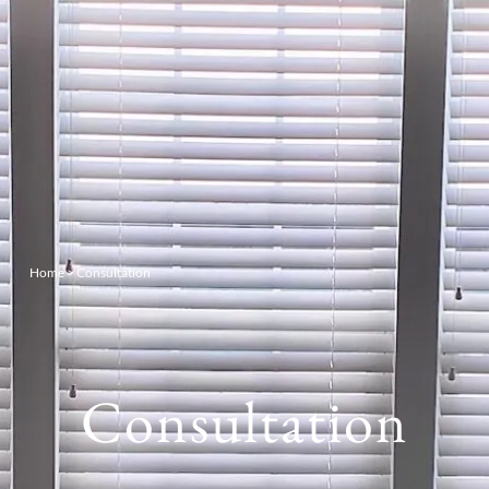
Home
>
Consultation
Consultation