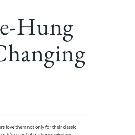
le-Hung
 Changing
love them not only for their classic
ers, it’s essential to choose window