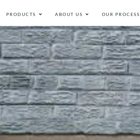
PRODUCTS
ABOUT US
OUR PROCESS