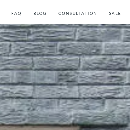
FAQ
BLOG
CONSULTATION
SALE