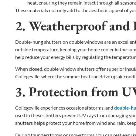
heat, ensuring they remain intact through all seasons
These materials not only add to the aesthetic appeal of yo
2. Weatherproof and E
Double-hung shutters on double windows are an excellent in
outside temperature, keeping your home cooler in the summ
help reduce your energy bills by regulating the temperatu
When closed, double window shutters offer superior insula
Collegeville, where the summer heat can drive up air condi
3. Protection from 
Collegeville experiences occasional storms, and
double-hun
used in these shutters prevent UV rays from damaging your 
shutters helps protect your home from wind and rain, kee
During thunderstorms or snowstorms, you can rest easy kn