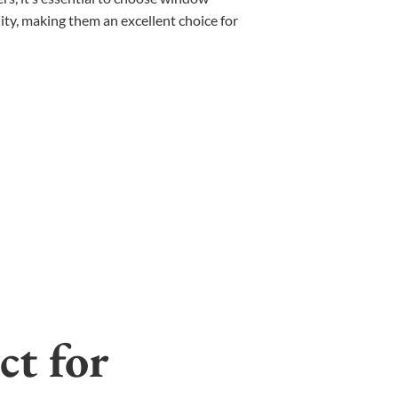
ty, making them an excellent choice for
ct for