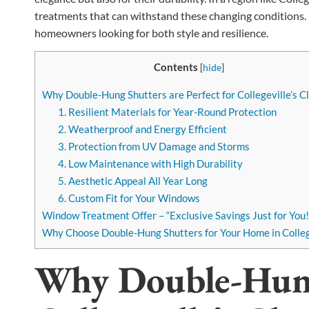
treatments that can withstand these changing conditions. 
homeowners looking for both style and resilience.
Contents
[
hide
]
Why Double-Hung Shutters are Perfect for Collegeville’s C
1. Resilient Materials for Year-Round Protection
2. Weatherproof and Energy Efficient
3. Protection from UV Damage and Storms
4. Low Maintenance with High Durability
5. Aesthetic Appeal All Year Long
6. Custom Fit for Your Windows
Window Treatment Offer – “Exclusive Savings Just for You!
Why Choose Double-Hung Shutters for Your Home in Colleg
Why Double-Hung 