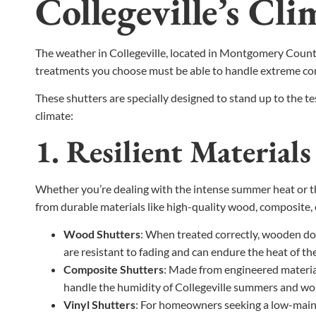
Collegeville’s Cli
The weather in Collegeville, located in Montgomery County
treatments you choose must be able to handle extreme co
These shutters are specially designed to stand up to the t
climate:
1. Resilient Material
Whether you’re dealing with the intense summer heat or the
from durable materials like high-quality wood, composite, o
Wood Shutters
: When treated correctly, wooden do
are resistant to fading and can endure the heat of 
Composite Shutters
: Made from engineered material
handle the humidity of Collegeville summers and won’
Vinyl Shutters
: For homeowners seeking a low-mainte