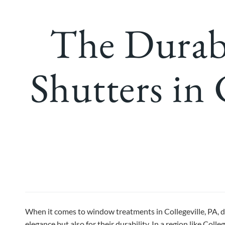
The Durab
Shutters in 
When it comes to window treatments in Collegeville, PA, 
elegance but also for their durability. In a region like Col