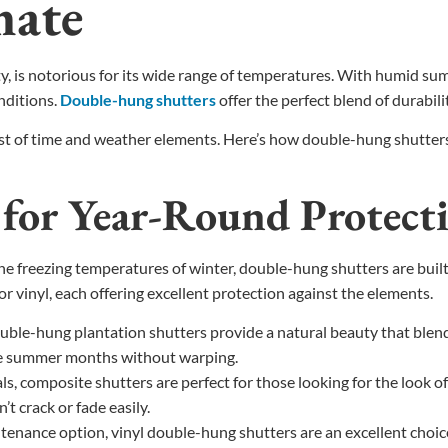
mate
, is notorious for its wide range of temperatures. With humid su
nditions.
Double-hung shutters
offer the perfect blend of durabilit
est of time and weather elements. Here’s how double-hung shutters 
s for Year-Round Protect
 freezing temperatures of winter, double-hung shutters are built 
r vinyl, each offering excellent protection against the elements.
uble-hung plantation shutters provide a natural beauty that blen
the summer months without warping.
s, composite shutters are perfect for those looking for the look 
t crack or fade easily.
nance option, vinyl double-hung shutters are an excellent choice. 