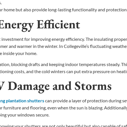
.
ur home but also provide long-lasting functionality and protectio
nergy Efficient
vestment for improving energy efficiency. The insulating propertie
er and warmer in the winter. In Collegeville’s fluctuating weathe
re inside your home.
tion, blocking drafts and keeping indoor temperatures steady. This
tioning costs, and the cold winters can put extra pressure on heat
UV Damage and Storms
g plantation shutters
can provide a layer of protection during s
furniture and flooring, even when the sun is blazing. Additionall
ping your windows secure.
owing your shutters are not only beautiful but also capable of s