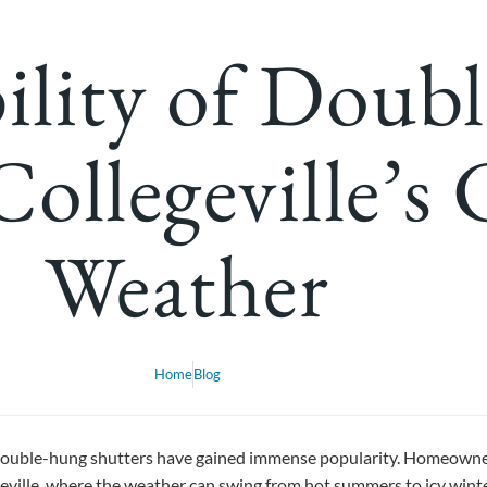
ility of Doub
Collegeville’s
Weather
Home
Blog
double-hung shutters have gained immense popularity. Homeowners 
legeville, where the weather can swing from hot summers to icy wint