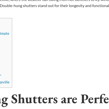
Double-hung shutters stand out for their longevity and functionali
limate
”
eville
Shutters are Perfe