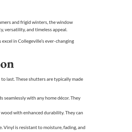
mmers and frigid winters, the window
y, versatility, and timeless appeal.
excel in Collegeville’s ever-changing
ion
to last. These shutters are typically made
ds seamlessly with any home décor. They
of wood with enhanced durability. They can
Vinyl is resistant to moisture, fading, and