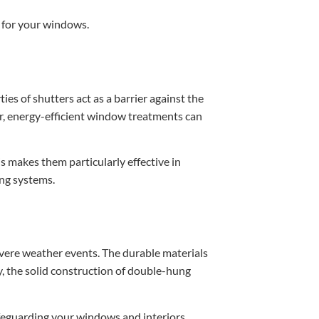
n for your windows.
s of shutters act as a barrier against the
r, energy-efficient window treatments can
 makes them particularly effective in
ing systems.
evere weather events. The durable materials
y, the solid construction of double-hung
afeguarding your windows and interiors