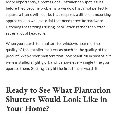
More importantly, a professional installer can spot issues
before they become problems: a window that’s not perfectly
square, a frame with quirks that requires a different mounting
approach, or a wall material that needs specific hardware.
Catching these things during installation rather than after
saves a lot of headache.
When you search for shutters for windows near me, the
quality of the installer matters as much as the quality of the
product. We’ve seen shutters that look beautiful in photos but
were installed slightly off, and it shows every single time you
operate them. Getting it right the first time is worth it.
Ready to See What Plantation
Shutters Would Look Like in
Your Home?