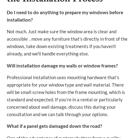
Do I need to do anything to prepare my windows before
installation?
Not much. Just make sure the window area is clear and
accessible , move any furniture that’s directly in front of the
windows, take down existing treatments if you haven’t
already, and we’ll handle everything else.
Will installation damage my walls or window frames?
Professional installation uses mounting hardware that’s
appropriate for your window type and wall material. There
will be small screw holes from the frame mounting, which is
standard and expected. If you’re in a rental or particularly
concerned about wall damage, discuss this during your
consultation and we can talk through your options.
What if a panel gets damaged down the road?
One of the advantages of custom shutters from a quality