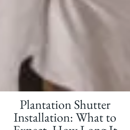
Plantation Shutter
Installation: What to
Expect, How Long It