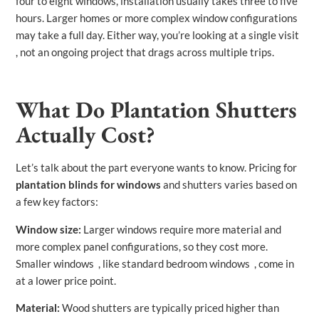
four to eight windows, installation usually takes three to five
hours. Larger homes or more complex window configurations
may take a full day. Either way, you’re looking at a single visit
, not an ongoing project that drags across multiple trips.
What Do Plantation Shutters
Actually Cost?
Let’s talk about the part everyone wants to know. Pricing for
plantation blinds for windows
and shutters varies based on
a few key factors:
Window size:
Larger windows require more material and
more complex panel configurations, so they cost more.
Smaller windows , like standard bedroom windows , come in
at a lower price point.
Material:
Wood shutters are typically priced higher than