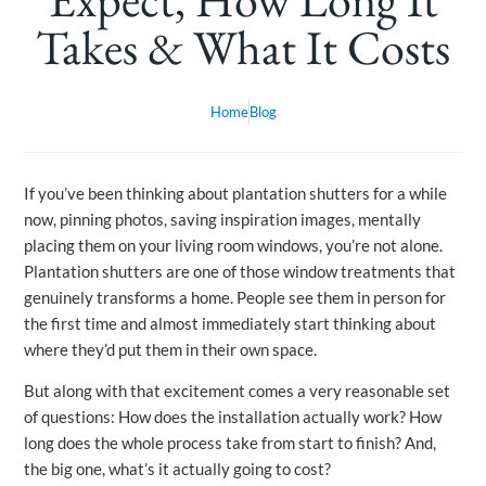
Takes & What It Costs
Home
Blog
If you’ve been thinking about plantation shutters for a while
now, pinning photos, saving inspiration images, mentally
placing them on your living room windows, you’re not alone.
Plantation shutters are one of those window treatments that
genuinely transforms a home. People see them in person for
the first time and almost immediately start thinking about
where they’d put them in their own space.
But along with that excitement comes a very reasonable set
of questions: How does the installation actually work? How
long does the whole process take from start to finish? And,
the big one, what’s it actually going to cost?