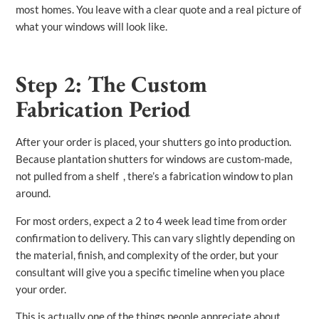
most homes. You leave with a clear quote and a real picture of
what your windows will look like.
Step 2: The Custom
Fabrication Period
After your order is placed, your shutters go into production.
Because plantation shutters for windows are custom-made,
not pulled from a shelf , there’s a fabrication window to plan
around.
For most orders, expect a 2 to 4 week lead time from order
confirmation to delivery. This can vary slightly depending on
the material, finish, and complexity of the order, but your
consultant will give you a specific timeline when you place
your order.
This is actually one of the things people appreciate about