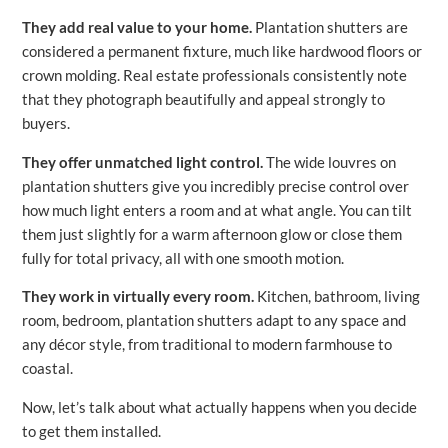
They add real value to your home.
Plantation shutters are
considered a permanent fixture, much like hardwood floors or
crown molding. Real estate professionals consistently note
that they photograph beautifully and appeal strongly to
buyers.
They offer unmatched light control.
The wide louvres on
plantation shutters give you incredibly precise control over
how much light enters a room and at what angle. You can tilt
them just slightly for a warm afternoon glow or close them
fully for total privacy, all with one smooth motion.
They work in virtually every room.
Kitchen, bathroom, living
room, bedroom, plantation shutters adapt to any space and
any décor style, from traditional to modern farmhouse to
coastal.
Now, let’s talk about what actually happens when you decide
to get them installed.