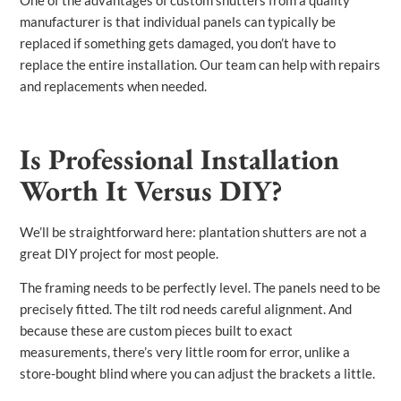
manufacturer is that individual panels can typically be
replaced if something gets damaged, you don’t have to
replace the entire installation. Our team can help with repairs
and replacements when needed.
Is Professional Installation
Worth It Versus DIY?
We’ll be straightforward here: plantation shutters are not a
great DIY project for most people.
The framing needs to be perfectly level. The panels need to be
precisely fitted. The tilt rod needs careful alignment. And
because these are custom pieces built to exact
measurements, there’s very little room for error, unlike a
store-bought blind where you can adjust the brackets a little.