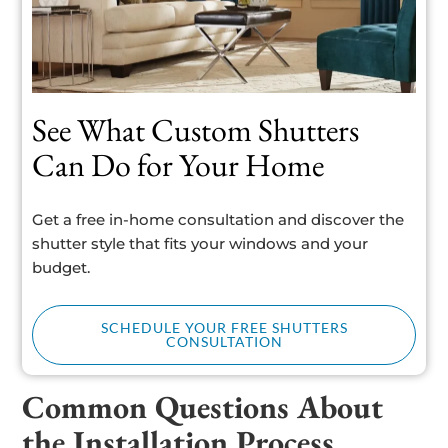
See What Custom Shutters
Can Do for Your Home
Get a free in-home consultation and discover the
shutter style that fits your windows and your
budget.
SCHEDULE YOUR FREE SHUTTERS
CONSULTATION
Common Questions About
the Installation Process