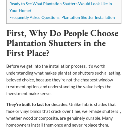
Ready to See What Plantation Shutters Would Look Like in
Your Home?
Frequently Asked Questions: Plantation Shutter Installation
First, Why Do People Choose
Plantation Shutters in the
First Place?
Before we get into the installation process, it’s worth
understanding what makes plantation shutters such a lasting,
beloved choice, because they’re not the cheapest window
treatment option, and understanding the value helps the
investment make sense.
They’re built to last for decades.
Unlike fabric shades that
fade or vinyl blinds that crack over time, well-made shutters ,
whether wood or composite, are genuinely durable. Many
homeowners install them once and never replace them.