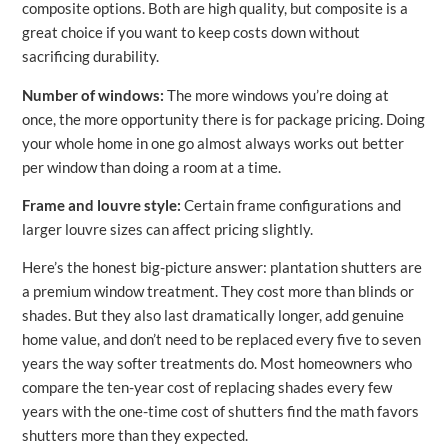
composite options. Both are high quality, but composite is a
great choice if you want to keep costs down without
sacrificing durability.
Number of windows:
The more windows you’re doing at
once, the more opportunity there is for package pricing. Doing
your whole home in one go almost always works out better
per window than doing a room at a time.
Frame and louvre style:
Certain frame configurations and
larger louvre sizes can affect pricing slightly.
Here’s the honest big-picture answer: plantation shutters are
a premium window treatment. They cost more than blinds or
shades. But they also last dramatically longer, add genuine
home value, and don’t need to be replaced every five to seven
years the way softer treatments do. Most homeowners who
compare the ten-year cost of replacing shades every few
years with the one-time cost of shutters find the math favors
shutters more than they expected.