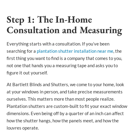
Step 1: The In-Home
Consultation and Measuring
Everything starts with a consultation. If you’ve been
searching for a
plantation shutter installation near me
, the
first thing you want to find is a company that comes to you,
not one that hands you a measuring tape and asks you to
figure it out yourself.
At Bartlett Blinds and Shutters, we come to your home, look
at your windows in person, and take precise measurements
ourselves. This matters more than most people realize.
Plantation shutters are custom-built to fit your exact window
dimensions. Even being off by a quarter of an inch can affect
how the shutter hangs, how the panels meet, and how the
louvres operate.