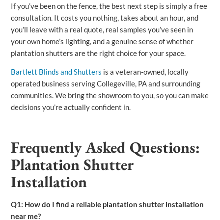
If you’ve been on the fence, the best next step is simply a free
consultation. It costs you nothing, takes about an hour, and
you’ll leave with a real quote, real samples you’ve seen in
your own home’s lighting, and a genuine sense of whether
plantation shutters are the right choice for your space.
Bartlett Blinds and Shutters
is a veteran-owned, locally
operated business serving Collegeville, PA and surrounding
communities. We bring the showroom to you, so you can make
decisions you’re actually confident in.
Frequently Asked Questions:
Plantation Shutter
Installation
Q1: How do I find a reliable plantation shutter installation
near me?