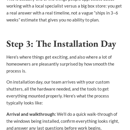
working with a local specialist versus a big box store: you get
a real answer with a real timeline, not a vague “ships in 3–6
weeks” estimate that gives you no ability to plan.
Step 3: The Installation Day
Here’s where things get exciting, and also where a lot of
homeowners are pleasantly surprised by how smooth the
process is.
On installation day, our team arrives with your custom
shutters, all the hardware needed, and the tools to get
everything mounted properly. Here’s what the process
typically looks like:
Arrival and walkthrough:
We’ll do a quick walk-through of
the windows being installed, confirm everything looks right,
and answer any last questions before work begins.