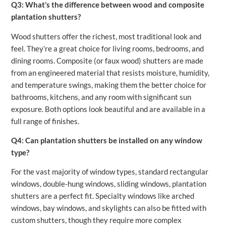
Q3: What’s the difference between wood and composite
plantation shutters?
Wood shutters offer the richest, most traditional look and
feel. They’re a great choice for living rooms, bedrooms, and
dining rooms. Composite (or faux wood) shutters are made
from an engineered material that resists moisture, humidity,
and temperature swings, making them the better choice for
bathrooms, kitchens, and any room with significant sun
exposure. Both options look beautiful and are available in a
full range of finishes.
Q4: Can plantation shutters be installed on any window
type?
For the vast majority of window types, standard rectangular
windows, double-hung windows, sliding windows, plantation
shutters are a perfect fit. Specialty windows like arched
windows, bay windows, and skylights can also be fitted with
custom shutters, though they require more complex