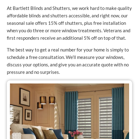
At Bartlett Blinds and Shutters, we work hard to make quality
affordable blinds and shutters accessible, and right now, our
seasonal sale offers 15% off shutters, plus free installation
when you do three or more window treatments. Veterans and
first responders receive an additional 5% off on top of that.
The best way to get a real number for your home is simply to
schedule a free consultation. We’ll measure your windows,
discuss your options, and give you an accurate quote with no
pressure and no surprises.