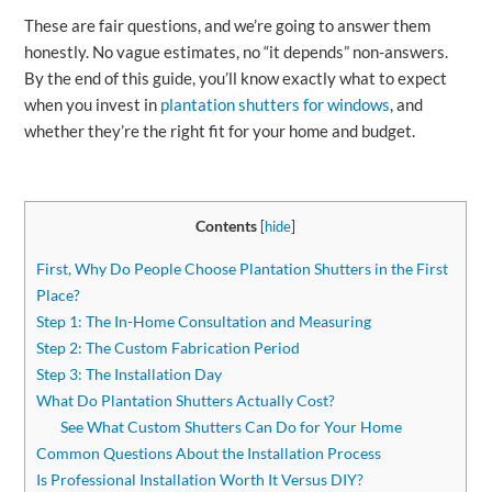
These are fair questions, and we’re going to answer them
honestly. No vague estimates, no “it depends” non-answers.
By the end of this guide, you’ll know exactly what to expect
when you invest in
plantation shutters for windows
, and
whether they’re the right fit for your home and budget.
Contents
[
hide
]
First, Why Do People Choose Plantation Shutters in the First
Place?
Step 1: The In-Home Consultation and Measuring
Step 2: The Custom Fabrication Period
Step 3: The Installation Day
What Do Plantation Shutters Actually Cost?
See What Custom Shutters Can Do for Your Home
Common Questions About the Installation Process
Is Professional Installation Worth It Versus DIY?