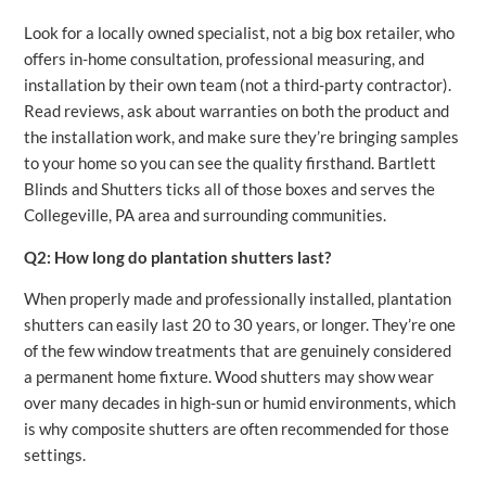
Look for a locally owned specialist, not a big box retailer, who
offers in-home consultation, professional measuring, and
installation by their own team (not a third-party contractor).
Read reviews, ask about warranties on both the product and
the installation work, and make sure they’re bringing samples
to your home so you can see the quality firsthand. Bartlett
Blinds and Shutters ticks all of those boxes and serves the
Collegeville, PA area and surrounding communities.
Q2: How long do plantation shutters last?
When properly made and professionally installed, plantation
shutters can easily last 20 to 30 years, or longer. They’re one
of the few window treatments that are genuinely considered
a permanent home fixture. Wood shutters may show wear
over many decades in high-sun or humid environments, which
is why composite shutters are often recommended for those
settings.