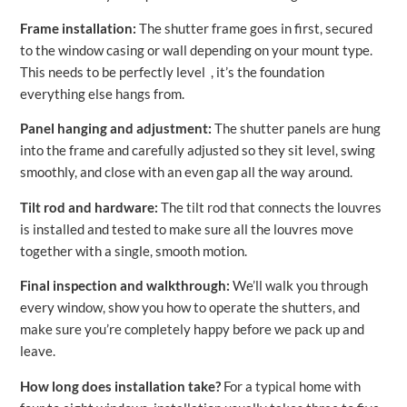
Frame installation:
The shutter frame goes in first, secured
to the window casing or wall depending on your mount type.
This needs to be perfectly level , it’s the foundation
everything else hangs from.
Panel hanging and adjustment:
The shutter panels are hung
into the frame and carefully adjusted so they sit level, swing
smoothly, and close with an even gap all the way around.
Tilt rod and hardware:
The tilt rod that connects the louvres
is installed and tested to make sure all the louvres move
together with a single, smooth motion.
Final inspection and walkthrough:
We’ll walk you through
every window, show you how to operate the shutters, and
make sure you’re completely happy before we pack up and
leave.
How long does installation take?
For a typical home with