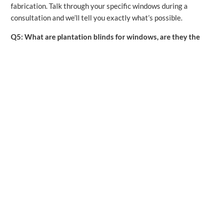
fabrication. Talk through your specific windows during a
consultation and we’ll tell you exactly what’s possible.
Q5: What are plantation blinds for windows, are they the
same as shutters?
The terms get used interchangeably sometimes, but there is a
distinction. True plantation shutters are solid panel frames
with adjustable louvres, mounted permanently in the window
frame. “Plantation blinds” sometimes refers to wide-louvre
horizontal blinds that mimic the look of shutters at a lower
price point. They offer a similar aesthetic but without the
structural permanence or the same level of durability. We
carry both options and can help you decide which fits your
goals and budget.
Q6: Do plantation shutters help with energy efficiency?
Yes, meaningfully so. Plantation shutters add an extra layer
of insulation at the window , one of the primary places homes