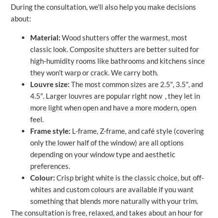
During the consultation, we’ll also help you make decisions
about:
Material:
Wood shutters offer the warmest, most
classic look. Composite shutters are better suited for
high-humidity rooms like bathrooms and kitchens since
they won’t warp or crack. We carry both.
Louvre size:
The most common sizes are 2.5″, 3.5″, and
4.5″. Larger louvres are popular right now , they let in
more light when open and have a more modern, open
feel.
Frame style:
L-frame, Z-frame, and café style (covering
only the lower half of the window) are all options
depending on your window type and aesthetic
preferences.
Colour:
Crisp bright white is the classic choice, but off-
whites and custom colours are available if you want
something that blends more naturally with your trim.
The consultation is free, relaxed, and takes about an hour for