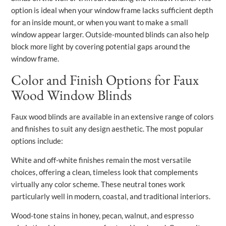
option is ideal when your window frame lacks sufficient depth
for an inside mount, or when you want to make a small
window appear larger. Outside-mounted blinds can also help
block more light by covering potential gaps around the
window frame.
Color and Finish Options for Faux
Wood Window Blinds
Faux wood blinds are available in an extensive range of colors
and finishes to suit any design aesthetic. The most popular
options include:
White and off-white finishes remain the most versatile
choices, offering a clean, timeless look that complements
virtually any color scheme. These neutral tones work
particularly well in modern, coastal, and traditional interiors.
Wood-tone stains in honey, pecan, walnut, and espresso