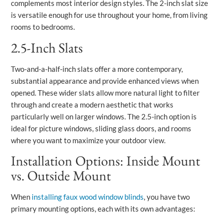
complements most interior design styles. The 2-inch slat size
is versatile enough for use throughout your home, from living
rooms to bedrooms.
2.5-Inch Slats
Two-and-a-half-inch slats offer a more contemporary,
substantial appearance and provide enhanced views when
opened. These wider slats allow more natural light to filter
through and create a modern aesthetic that works
particularly well on larger windows. The 2.5-inch option is
ideal for picture windows, sliding glass doors, and rooms
where you want to maximize your outdoor view.
Installation Options: Inside Mount
vs. Outside Mount
When
installing faux wood window blinds
, you have two
primary mounting options, each with its own advantages: