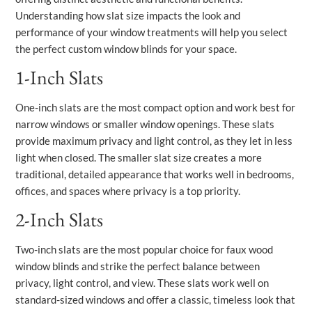
Understanding how slat size impacts the look and
performance of your window treatments will help you select
the perfect custom window blinds for your space.
1-Inch Slats
One-inch slats are the most compact option and work best for
narrow windows or smaller window openings. These slats
provide maximum privacy and light control, as they let in less
light when closed. The smaller slat size creates a more
traditional, detailed appearance that works well in bedrooms,
offices, and spaces where privacy is a top priority.
2-Inch Slats
Two-inch slats are the most popular choice for faux wood
window blinds and strike the perfect balance between
privacy, light control, and view. These slats work well on
standard-sized windows and offer a classic, timeless look that