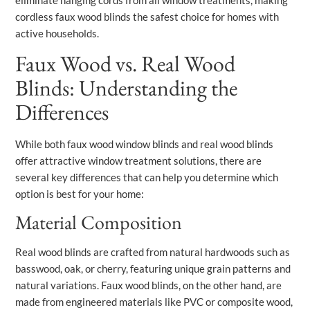
eliminate hanging cords from all window treatments, making
cordless faux wood blinds the safest choice for homes with
active households.
Faux Wood vs. Real Wood
Blinds: Understanding the
Differences
While both faux wood window blinds and real wood blinds
offer attractive window treatment solutions, there are
several key differences that can help you determine which
option is best for your home:
Material Composition
Real wood blinds are crafted from natural hardwoods such as
basswood, oak, or cherry, featuring unique grain patterns and
natural variations. Faux wood blinds, on the other hand, are
made from engineered materials like PVC or composite wood,