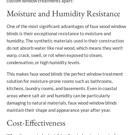
custom window treatments apart:
Moisture and Humidity Resistance
One of the most significant advantages of faux wood window
blinds is their exceptional resistance to moisture and
humidity. The synthetic materials used in their construction
do not absorb water like real wood, which means they won’t
warp, crack, swell, or rot when exposed to steam,
condensation, or high humidity levels.
This makes faux wood blinds the perfect window treatment
solution for moisture-prone rooms such as bathrooms,
kitchens, laundry rooms, and basements. Even in coastal
areas where salt air and humidity can be particularly
damaging to natural materials, faux wood window blinds
maintain their shape and appearance year after year.
Cost-Effectiveness