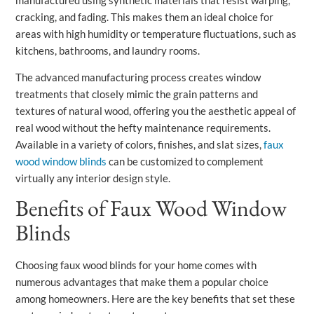
cracking, and fading. This makes them an ideal choice for
areas with high humidity or temperature fluctuations, such as
kitchens, bathrooms, and laundry rooms.
The advanced manufacturing process creates window
treatments that closely mimic the grain patterns and
textures of natural wood, offering you the aesthetic appeal of
real wood without the hefty maintenance requirements.
Available in a variety of colors, finishes, and slat sizes,
faux
wood window blinds
can be customized to complement
virtually any interior design style.
Benefits of Faux Wood Window
Blinds
Choosing faux wood blinds for your home comes with
numerous advantages that make them a popular choice
among homeowners. Here are the key benefits that set these