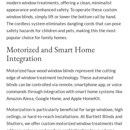
modern window treatments, offering a clean, minimalist
appearance and enhanced safety. To operate these custom
window blinds, simply lift or lower the bottom rail by hand.
The cordless system eliminates dangling cords that can pose
safety hazards for children and pets, making this the most
popular choice for family homes.
Motorized and Smart Home
Integration
Motorized faux wood window blinds represent the cutting
edge of window treatment technology. These automated
blinds can be controlled via remote, smartphone app, or voice
commands through integration with smart home systems like
Amazon Alexa, Google Home, and Apple HomeKit.
Motorization is particularly beneficial for large windows, high
ceilings, or hard-to-reach installations. At Bartlett Blinds and
Shutters, we offer custom motorized window treatments that