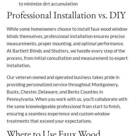
to minimize dirt accumulation
Professional Installation vs. DIY
While some homeowners choose to install faux wood window
blinds themselves, professional installation ensures precise
measurements, proper mounting, and optimal performance.
At Bartlett Blinds and Shutters, we handle every step of the
process, from initial consultation and measurement to expert
installation.
Our veteran-owned and operated business takes pride in
providing personalized service throughout Montgomery,
Bucks, Chester, Delaware, and Berks Counties in
Pennsylvania. When you work with us, you’ll collaborate with
the same knowledgeable professional from start to finish,
ensuring a seamless experience and custom window
treatments that exceed your expectations.
Where to Use Faux Wood