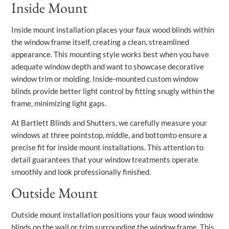
Inside Mount
Inside mount installation places your faux wood blinds within
the window frame itself, creating a clean, streamlined
appearance. This mounting style works best when you have
adequate window depth and want to showcase decorative
window trim or molding. Inside-mounted custom window
blinds provide better light control by fitting snugly within the
frame, minimizing light gaps.
At Bartlett Blinds and Shutters, we carefully measure your
windows at three pointstop, middle, and bottomto ensure a
precise fit for inside mount installations. This attention to
detail guarantees that your window treatments operate
smoothly and look professionally finished.
Outside Mount
Outside mount installation positions your faux wood window
blinds on the wall or trim surrounding the window frame. This