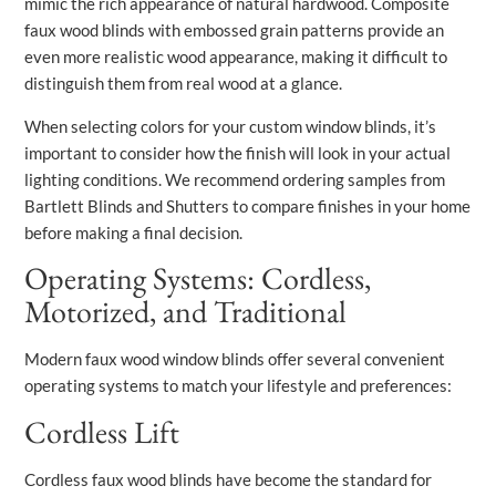
mimic the rich appearance of natural hardwood. Composite
faux wood blinds with embossed grain patterns provide an
even more realistic wood appearance, making it difficult to
distinguish them from real wood at a glance.
When selecting colors for your custom window blinds, it’s
important to consider how the finish will look in your actual
lighting conditions. We recommend ordering samples from
Bartlett Blinds and Shutters to compare finishes in your home
before making a final decision.
Operating Systems: Cordless,
Motorized, and Traditional
Modern faux wood window blinds offer several convenient
operating systems to match your lifestyle and preferences:
Cordless Lift
Cordless faux wood blinds have become the standard for