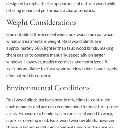
designed to replicate the appearance of natural wood while
offering enhanced performance characteristics.
Weight Considerations
One notable difference between faux wood and real wood
window treatments is weight. Real wood blinds are
approximately 50% lighter than faux wood blinds, making
them easier to operate manually, especially on larger
windows. However, modern cordless and motorized lift
systems available for faux wood window blinds have largely
eliminated this concern.
Environmental Conditions
Real wood blinds perform best in dry, climate-controlled
environments and are not recommended for moisture-prone
areas. Exposure to humidity can cause real wood to warp,
crack, or develop mold. Faux wood window blinds, however,
thrive in high-humidity environments and are the superior