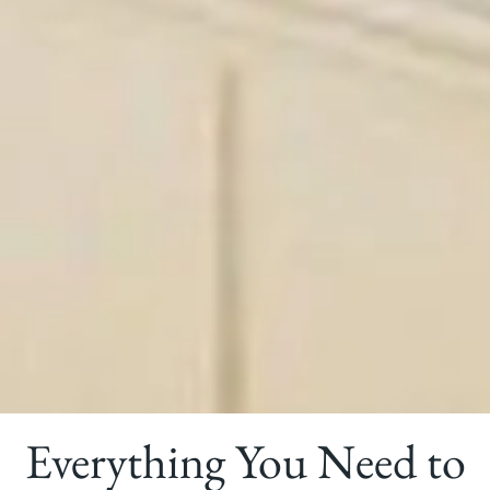
Everything You Need to