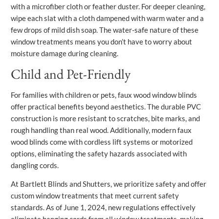
with a microfiber cloth or feather duster. For deeper cleaning,
wipe each slat with a cloth dampened with warm water and a
few drops of mild dish soap. The water-safe nature of these
window treatments means you don’t have to worry about
moisture damage during cleaning.
Child and Pet-Friendly
For families with children or pets, faux wood window blinds
offer practical benefits beyond aesthetics. The durable PVC
construction is more resistant to scratches, bite marks, and
rough handling than real wood. Additionally, modern faux
wood blinds come with cordless lift systems or motorized
options, eliminating the safety hazards associated with
dangling cords.
At Bartlett Blinds and Shutters, we prioritize safety and offer
custom window treatments that meet current safety
standards. As of June 1, 2024, new regulations effectively