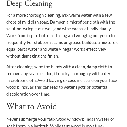
Deep Cleaning
For a more thorough cleaning, mix warm water with a few
drops of mild dish soap. Dampen a microfiber cloth with the
solution, wring it out well, and wipe each slat individually.
Work from top to bottom, rinsing and wringing out your cloth
frequently. For stubborn stains or grease buildup, a mixture of
equal parts water and white vinegar works effectively
without damaging the finish.
After cleaning, wipe the blinds with a clean, damp cloth to
remove any soap residue, then dry thoroughly with a dry
microfiber cloth. Avoid leaving excess moisture on your faux
wood blinds, as this can lead to water spots or potential
discoloration over time.
What to Avoid
Never submerge your faux wood window blinds in water or
soak them in a bathtub. While faux wood is moisture-