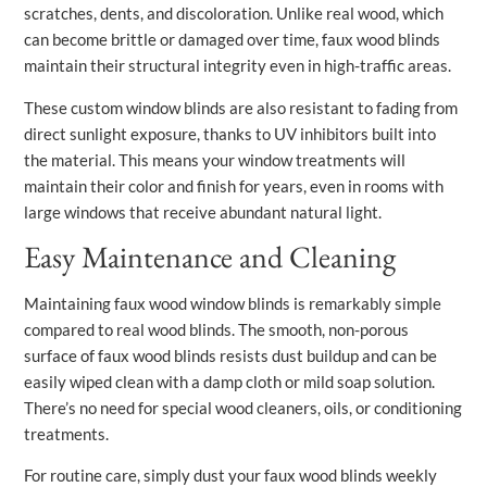
scratches, dents, and discoloration. Unlike real wood, which
can become brittle or damaged over time, faux wood blinds
maintain their structural integrity even in high-traffic areas.
These custom window blinds are also resistant to fading from
direct sunlight exposure, thanks to UV inhibitors built into
the material. This means your window treatments will
maintain their color and finish for years, even in rooms with
large windows that receive abundant natural light.
Easy Maintenance and Cleaning
Maintaining faux wood window blinds is remarkably simple
compared to real wood blinds. The smooth, non-porous
surface of faux wood blinds resists dust buildup and can be
easily wiped clean with a damp cloth or mild soap solution.
There’s no need for special wood cleaners, oils, or conditioning
treatments.
For routine care, simply dust your faux wood blinds weekly