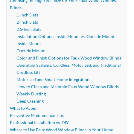
Choosing the Right Slat Size for Your Faux Wood Window
Blinds
1-Inch Slats
2-Inch Slats
2.5-Inch Slats
Installation Options: Inside Mount vs. Outside Mount
Inside Mount
Outside Mount
Color and Finish Options for Faux Wood Window Blinds
Operating Systems: Cordless, Motorized, and Traditional
Cordless Lift
Motorized and Smart Home Integration
How to Clean and Maintain Faux Wood Window Blinds
Weekly Dusting
Deep Cleaning
What to Avoid
Preventive Maintenance Tips
Professional Installation vs. DIY
Where to Use Faux Wood Window Blinds in Your Home