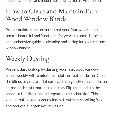
add convenience and modern sophistication to your home.
How to Clean and Maintain Faux
Wood Window Blinds
Proper maintenance ensures that your faux wood blinds
remain beautiful and functional for years to come. Here’s a
comprehensive guide to cleaning and caring for your custom
window blinds:
Weekly Dusting
Prevent dust buildup by dusting your faux wood window
blinds weekly with a microfiber cloth or feather duster. Close
the blinds to create a flat surface, then gently run your duster
across each slat from top to bottom. Flip the blinds to the
opposite tilt direction and repeat on the other side. This
simple routine keeps your window treatments looking fresh
and reduces allergen accumulation.