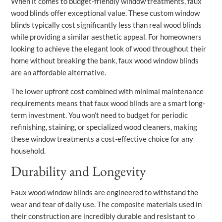
When it comes to budget-friendly window treatments, faux
wood blinds offer exceptional value. These custom window
blinds typically cost significantly less than real wood blinds
while providing a similar aesthetic appeal. For homeowners
looking to achieve the elegant look of wood throughout their
home without breaking the bank, faux wood window blinds
are an affordable alternative.
The lower upfront cost combined with minimal maintenance
requirements means that faux wood blinds are a smart long-
term investment. You won’t need to budget for periodic
refinishing, staining, or specialized wood cleaners, making
these window treatments a cost-effective choice for any
household.
Durability and Longevity
Faux wood window blinds are engineered to withstand the
wear and tear of daily use. The composite materials used in
their construction are incredibly durable and resistant to