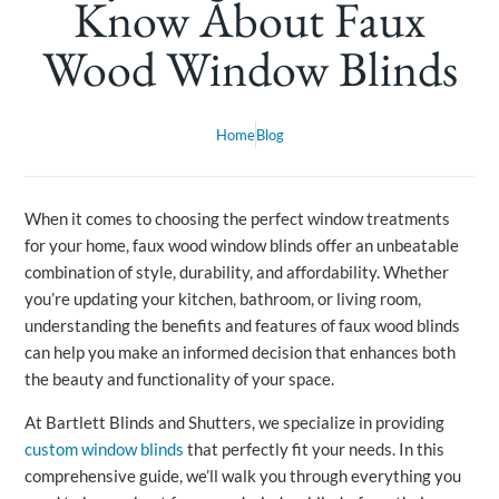
Know About Faux
Wood Window Blinds
Home
Blog
When it comes to choosing the perfect window treatments
for your home, faux wood window blinds offer an unbeatable
combination of style, durability, and affordability. Whether
you’re updating your kitchen, bathroom, or living room,
understanding the benefits and features of faux wood blinds
can help you make an informed decision that enhances both
the beauty and functionality of your space.
At Bartlett Blinds and Shutters, we specialize in providing
custom window blinds
that perfectly fit your needs. In this
comprehensive guide, we’ll walk you through everything you