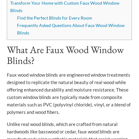
Transform Your Home with Custom Faux Wood Window
Blinds
Find the Perfect Blinds for Every Room
Frequently Asked Questions About Faux Wood Window
Blinds
What Are Faux Wood Window
Blinds?
Faux wood window blinds are engineered window treatments
designed to replicate the natural beauty of real wood while
offering enhanced durability and moisture resistance. These
custom window blinds are typically made from composite
materials such as PVC (polyvinyl chloride), vinyl, or a blend of
polymers and wood fibers.
Unlike real wood blinds, which are crafted from natural
hardwoods like basswood or cedar, faux wood blinds are
manufactured using synthetic materials that resist warping,