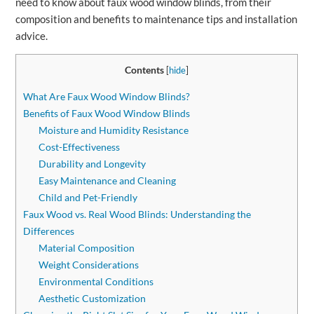
need to know about faux wood window blinds, from their
composition and benefits to maintenance tips and installation
advice.
Contents
[
hide
]
What Are Faux Wood Window Blinds?
Benefits of Faux Wood Window Blinds
Moisture and Humidity Resistance
Cost-Effectiveness
Durability and Longevity
Easy Maintenance and Cleaning
Child and Pet-Friendly
Faux Wood vs. Real Wood Blinds: Understanding the
Differences
Material Composition
Weight Considerations
Environmental Conditions
Aesthetic Customization