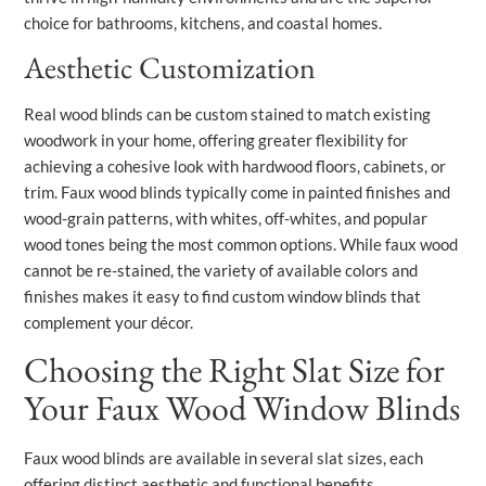
choice for bathrooms, kitchens, and coastal homes.
Aesthetic Customization
Real wood blinds can be custom stained to match existing
woodwork in your home, offering greater flexibility for
achieving a cohesive look with hardwood floors, cabinets, or
trim. Faux wood blinds typically come in painted finishes and
wood-grain patterns, with whites, off-whites, and popular
wood tones being the most common options. While faux wood
cannot be re-stained, the variety of available colors and
finishes makes it easy to find custom window blinds that
complement your décor.
Choosing the Right Slat Size for
Your Faux Wood Window Blinds
Faux wood blinds are available in several slat sizes, each
offering distinct aesthetic and functional benefits.