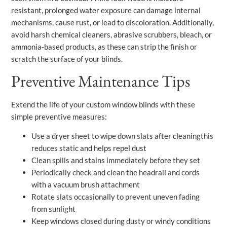
resistant, prolonged water exposure can damage internal
mechanisms, cause rust, or lead to discoloration. Additionally,
avoid harsh chemical cleaners, abrasive scrubbers, bleach, or
ammonia-based products, as these can strip the finish or
scratch the surface of your blinds.
Preventive Maintenance Tips
Extend the life of your custom window blinds with these
simple preventive measures:
Use a dryer sheet to wipe down slats after cleaningthis
reduces static and helps repel dust
Clean spills and stains immediately before they set
Periodically check and clean the headrail and cords
with a vacuum brush attachment
Rotate slats occasionally to prevent uneven fading
from sunlight
Keep windows closed during dusty or windy conditions