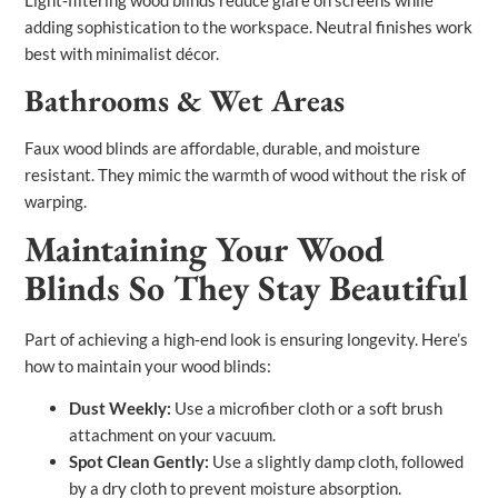
Light‑filtering wood blinds reduce glare on screens while
adding sophistication to the workspace. Neutral finishes work
best with minimalist décor.
Bathrooms & Wet Areas
Faux wood blinds are affordable, durable, and moisture
resistant. They mimic the warmth of wood without the risk of
warping.
Maintaining Your Wood
Blinds So They Stay Beautiful
Part of achieving a high‑end look is ensuring longevity. Here’s
how to maintain your wood blinds:
Dust Weekly:
Use a microfiber cloth or a soft brush
attachment on your vacuum.
Spot Clean Gently:
Use a slightly damp cloth, followed
by a dry cloth to prevent moisture absorption.