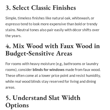
3. Select Classic Finishes
Simple, timeless finishes like natural oak, whitewash, or
espresso tend to look more expensive than bold or trendy
stains. Neutral tones also pair easily with décor shifts over
the years.
4. Mix Wood with Faux Wood in
Budget‑Sensitive Areas
For rooms with heavy moisture (e.g., bathrooms or laundry
rooms), consider
blinds for windows
made from faux wood.
These often come at a lower price point and resist humidity,
while real wood blinds stay reserved for living and dining
areas.
5. Understand Slat Width
Options