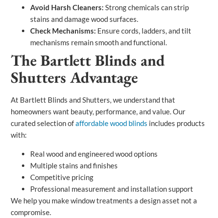
Avoid Harsh Cleaners:
Strong chemicals can strip
stains and damage wood surfaces.
Check Mechanisms:
Ensure cords, ladders, and tilt
mechanisms remain smooth and functional.
The Bartlett Blinds and
Shutters Advantage
At Bartlett Blinds and Shutters, we understand that
homeowners want beauty, performance, and value. Our
curated selection of
affordable wood blinds
includes products
with:
Real wood and engineered wood options
Multiple stains and finishes
Competitive pricing
Professional measurement and installation support
We help you make window treatments a design asset not a
compromise.