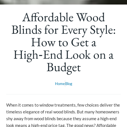
Affordable Wood
Blinds for Every Style:
How to Get a
High‑End Look on a
Budget
Home
Blog
When it comes to window treatments, few choices deliver the
timeless elegance of real wood blinds. But many homeowners
shy away from wood blinds because they assume a high‑end
look means a high‑end price tag. The good news? Affordable