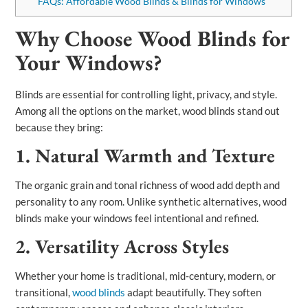
FAQs: Affordable Wood Blinds & Blinds for Windows
Why Choose Wood Blinds for
Your Windows?
Blinds are essential for controlling light, privacy, and style.
Among all the options on the market, wood blinds stand out
because they bring:
1. Natural Warmth and Texture
The organic grain and tonal richness of wood add depth and
personality to any room. Unlike synthetic alternatives, wood
blinds make your windows feel intentional and refined.
2. Versatility Across Styles
Whether your home is traditional, mid‑century, modern, or
transitional,
wood blinds
adapt beautifully. They soften