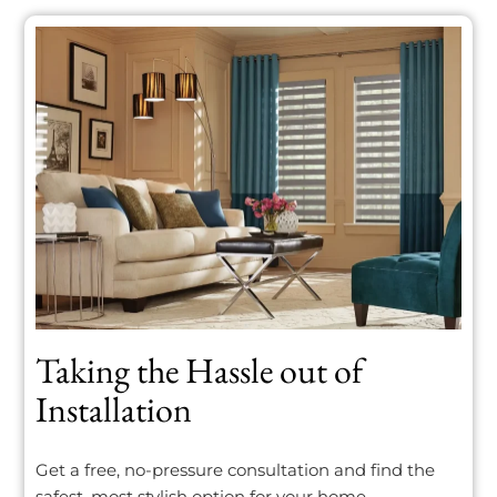
Taking the Hassle out of
Installation
Get a free, no-pressure consultation and find the
safest, most stylish option for your home.