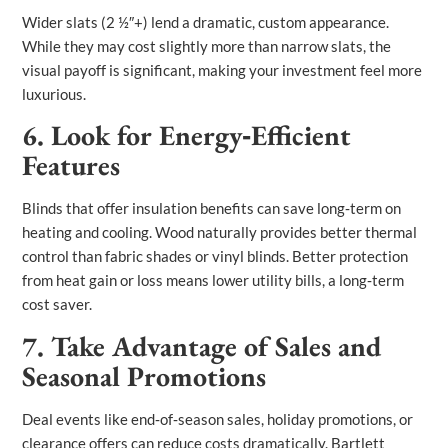
Wider slats (2 ½″+) lend a dramatic, custom appearance.
While they may cost slightly more than narrow slats, the
visual payoff is significant, making your investment feel more
luxurious.
6. Look for Energy‑Efficient
Features
Blinds that offer insulation benefits can save long‑term on
heating and cooling. Wood naturally provides better thermal
control than fabric shades or vinyl blinds. Better protection
from heat gain or loss means lower utility bills, a long‑term
cost saver.
7. Take Advantage of Sales and
Seasonal Promotions
Deal events like end‑of‑season sales, holiday promotions, or
clearance offers can reduce costs dramatically. Bartlett