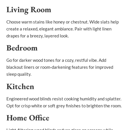
Living Room
Choose warm stains like honey or chestnut. Wide slats help
create a relaxed, elegant ambiance. Pair with light linen
drapes for a breezy, layered look.
Bedroom
Go for darker wood tones for a cozy, restful vibe. Add
blackout liners or room‑darkening features for improved
sleep quality.
Kitchen
Engineered wood blinds resist cooking humidity and splatter.
Opt for crisp white or soft grey finishes to brighten the room.
Home Office