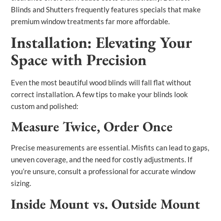
Blinds and Shutters frequently features specials that make
premium window treatments far more affordable.
Installation: Elevating Your
Space with Precision
Even the most beautiful wood blinds will fall flat without
correct installation. A few tips to make your blinds look
custom and polished:
Measure Twice, Order Once
Precise measurements are essential. Misfits can lead to gaps,
uneven coverage, and the need for costly adjustments. If
you’re unsure, consult a professional for accurate window
sizing.
Inside Mount vs. Outside Mount