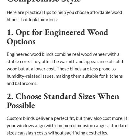
Here are practical tips to help you choose affordable wood
blinds that look luxurious:
1. Opt for Engineered Wood
Options
Engineered wood blinds combine real wood veneer with a
stable core. They offer the warmth and appearance of solid
wood but at a lower cost. These blinds are less prone to
humidity‑related issues, making them suitable for kitchens
and bathrooms.
2. Choose Standard Sizes When
Possible
Custom blinds deliver a perfect fit, but they also cost more. If
your windows align with common dimension ranges, standard
sizes can slash costs without sacrificing aesthetics.