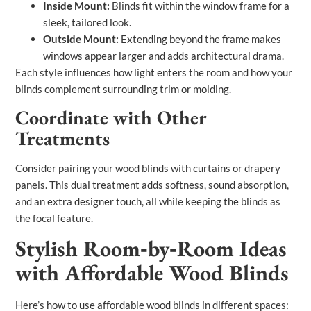
Inside Mount:
Blinds fit within the window frame for a
sleek, tailored look.
Outside Mount:
Extending beyond the frame makes
windows appear larger and adds architectural drama.
Each style influences how light enters the room and how your
blinds complement surrounding trim or molding.
Coordinate with Other
Treatments
Consider pairing your wood blinds with curtains or drapery
panels. This dual treatment adds softness, sound absorption,
and an extra designer touch, all while keeping the blinds as
the focal feature.
Stylish Room‑by‑Room Ideas
with Affordable Wood Blinds
Here’s how to use affordable wood blinds in different spaces: