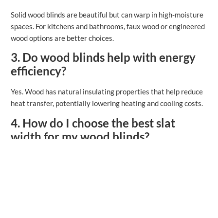
Solid wood blinds are beautiful but can warp in high‑moisture
spaces. For kitchens and bathrooms, faux wood or engineered
wood options are better choices.
3. Do wood blinds help with energy
efficiency?
Yes. Wood has natural insulating properties that help reduce
heat transfer, potentially lowering heating and cooling costs.
4. How do I choose the best slat
width for my wood blinds?
Wider slats (2 ½″+) tend to look more luxurious and provide
broader views when open. Narrower slats work well in
smaller windows or traditional rooms.
5. What’s the difference between
inside and outside mount?