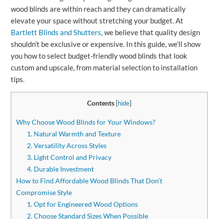
wood blinds are within reach and they can dramatically
elevate your space without stretching your budget. At
Bartlett Blinds and Shutters
, we believe that quality design
shouldn’t be exclusive or expensive. In this guide, we’ll show
you how to select budget‑friendly wood blinds that look
custom and upscale, from material selection to installation
tips.
Contents
[
hide
]
Why Choose Wood Blinds for Your Windows?
1. Natural Warmth and Texture
2. Versatility Across Styles
3. Light Control and Privacy
4. Durable Investment
How to Find Affordable Wood Blinds That Don’t
Compromise Style
1. Opt for Engineered Wood Options
2. Choose Standard Sizes When Possible