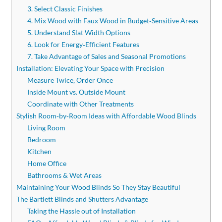
3. Select Classic Finishes
4. Mix Wood with Faux Wood in Budget‑Sensitive Areas
5. Understand Slat Width Options
6. Look for Energy‑Efficient Features
7. Take Advantage of Sales and Seasonal Promotions
Installation: Elevating Your Space with Precision
Measure Twice, Order Once
Inside Mount vs. Outside Mount
Coordinate with Other Treatments
Stylish Room‑by‑Room Ideas with Affordable Wood Blinds
Living Room
Bedroom
Kitchen
Home Office
Bathrooms & Wet Areas
Maintaining Your Wood Blinds So They Stay Beautiful
The Bartlett Blinds and Shutters Advantage
Taking the Hassle out of Installation