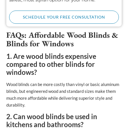
SCHEDULE YOUR FREE CONSULTATION
FAQs: Affordable Wood Blinds &
Blinds for Windows
1. Are wood blinds expensive
compared to other blinds for
windows?
Wood blinds can be more costly than vinyl or basic aluminum
blinds, but engineered wood and standard sizes make them
much more affordable while delivering superior style and
durability.
2. Can wood blinds be used in
kitchens and bathrooms?