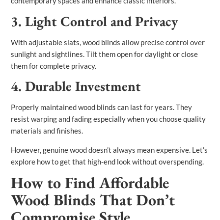
contemporary spaces and enhance classic interiors.
3. Light Control and Privacy
With adjustable slats, wood blinds allow precise control over
sunlight and sightlines. Tilt them open for daylight or close
them for complete privacy.
4. Durable Investment
Properly maintained wood blinds can last for years. They
resist warping and fading especially when you choose quality
materials and finishes.
However, genuine wood doesn’t always mean expensive. Let’s
explore how to get that high‑end look without overspending.
How to Find Affordable
Wood Blinds That Don’t
Compromise Style