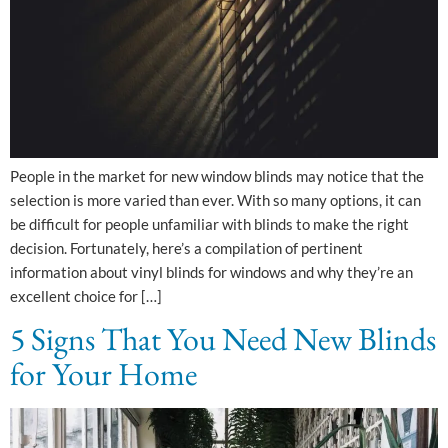
People in the market for new window blinds may notice that the
selection is more varied than ever. With so many options, it can
be difficult for people unfamiliar with blinds to make the right
decision. Fortunately, here’s a compilation of pertinent
information about vinyl blinds for windows and why they’re an
excellent choice for […]
5 Signs That You Need New Blinds
for Your Home