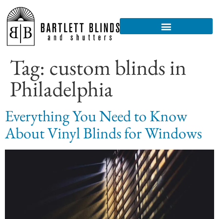
Tag:
custom blinds in
Philadelphia
Everything You Need to Know
About Vinyl Blinds for Windows