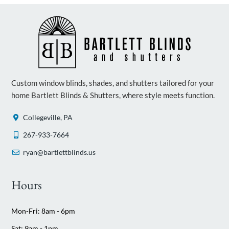
Custom window blinds, shades, and shutters tailored for your
home Bartlett Blinds & Shutters, where style meets function.
Collegeville, PA
267-933-7664
ryan@bartlettblinds.us
Hours
Mon-Fri: 8am - 6pm
Sat: 9am - 1pm