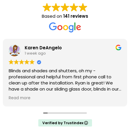
Based on
141 reviews
Karen DeAngelo
1 week ago
Blinds and shades and shutters, oh my -
professional and helpful from first phone call to
clean up after the installation. Ryan is great! We
have a shade on our sliding glass door, blinds in our
windows, and shutters that are amazing on our bay
Read more
window. We weren’t ready to do the upstairs
windows and there was no hard sell but he has the
measurements if we decide to do them.
Verified by Trustindex