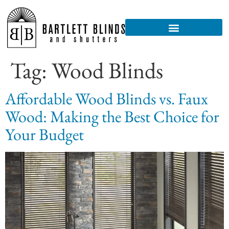
Tag:
Wood Blinds
Affordable Wood Blinds vs. Faux
Wood: Making the Best Choice for
Your Budget