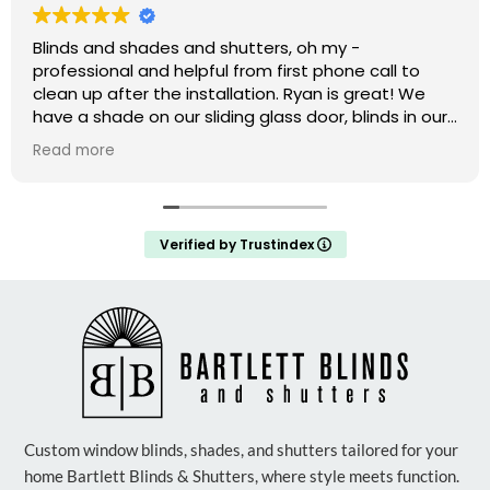
Blinds and shades and shutters, oh my -
professional and helpful from first phone call to
clean up after the installation. Ryan is great! We
have a shade on our sliding glass door, blinds in our
windows, and shutters that are amazing on our bay
Read more
window. We weren’t ready to do the upstairs
windows and there was no hard sell but he has the
measurements if we decide to do them.
Verified by Trustindex
Custom window blinds, shades, and shutters tailored for your
home Bartlett Blinds & Shutters, where style meets function.