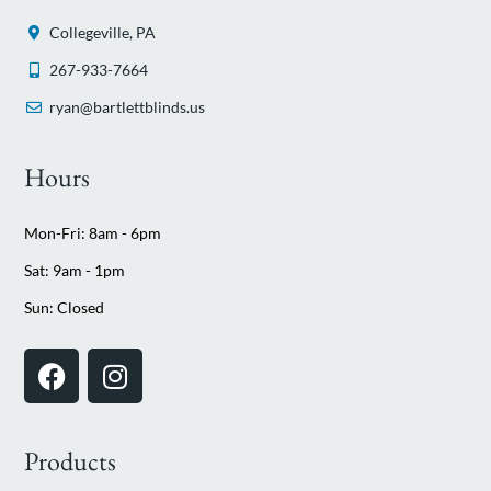
Collegeville, PA
267-933-7664
ryan@bartlettblinds.us
Hours
Mon-Fri: 8am - 6pm
Sat: 9am - 1pm
Sun: Closed
Products