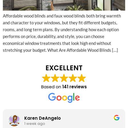
Affordable wood blinds and faux wood blinds both bring warmth
and character to your windows, but they fit different budgets,
rooms, and long term plans. By understanding how each option
performs on price, durability, and style, you can choose
economical window treatments that look high end without
stretching your budget.​ What Are Affordable Wood Blinds […]
EXCELLENT
Based on
141 reviews
Karen DeAngelo
1 week ago