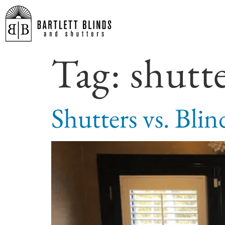
Tag:
shutt
Shutters vs. Bli