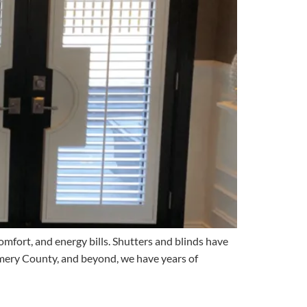
omfort, and energy bills. Shutters and blinds have
mery County, and beyond, we have years of