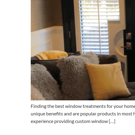
Finding the best window treatments for your home is
unique benefits and are popular products in most
experience providing custom window […]