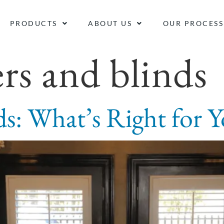
PRODUCTS
ABOUT US
OUR PROCESS
ers and blinds
nds: What’s Right for