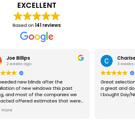
EXCELLENT
Based on
141 reviews
Joe Billips
Charise
2 weeks ago
3 weeks
eeded new blinds after the
Great selection an
allation of new windows this past
a great and doe
ng, and most of the companies we
I bought Day/Ni
acted offered estimates that were
 than the windows themselves.
 more
 we discovered Bartlett Blinds. Ryan
 to our house with dozens of
ples the same day we contacted
 We gave him an idea of what we