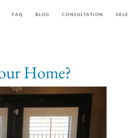
FAQ
BLOG
CONSULTATION
SALE
 Your Home?