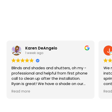
Karen DeAngelo
1 week ago
Blinds and shades and shutters, oh my -
We n
professional and helpful from first phone
inst
call to clean up after the installation.
spri
Ryan is great! We have a shade on our
cont
sliding glass door, blinds in our windows,
more
Read more
Read
and shutters that are amazing on our
Then
bay window. We weren’t ready to do the
came
upstairs windows and there was no hard
sam
sell but he has the measurements if we
him.