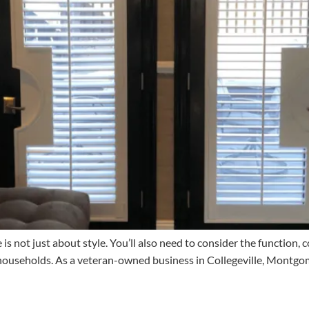
 not just about style. You’ll also need to consider the function, c
 households. As a veteran-owned business in Collegeville, Montgo