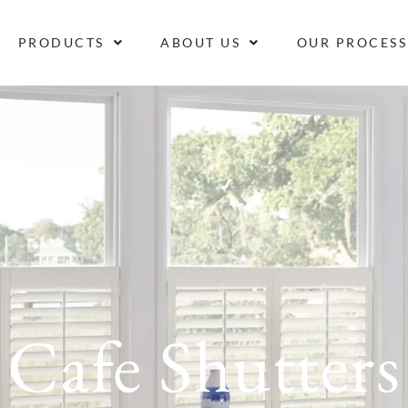
PRODUCTS
ABOUT US
OUR PROCESS
Cafe Shutters