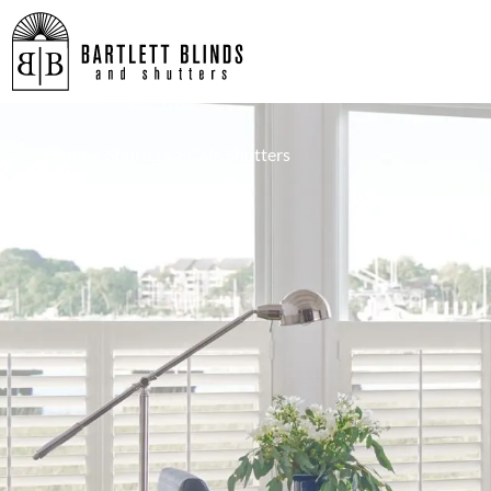
Home
>
Shutters
>
Cafe Shutters