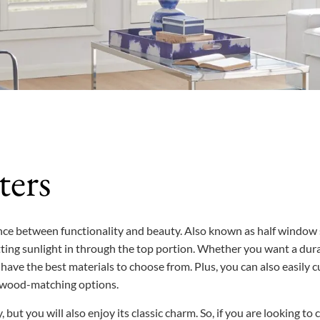
ters
lance between functionality and beauty. Also known as half window
ing sunlight in through the top portion. Whether you want a dur
have the best materials to choose from. Plus, you can also easily c
nd wood-matching options.
 but you will also enjoy its classic charm. So, if you are looking t