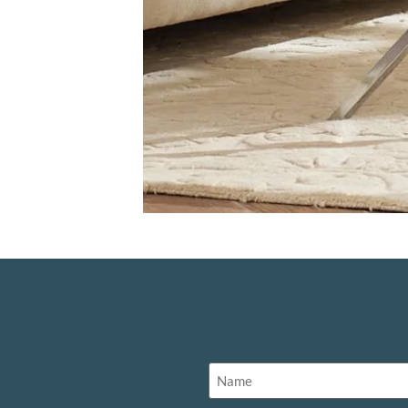
Name
(Required)