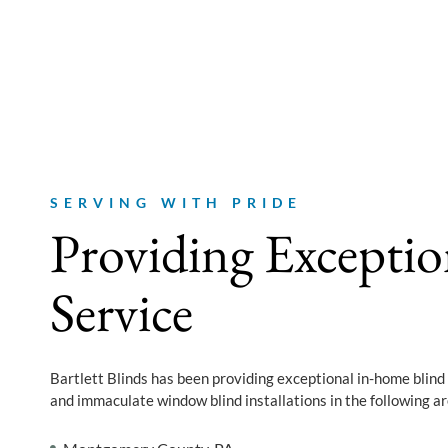
SERVING WITH PRIDE
Providing Exceptio
Service
Bartlett Blinds has been providing exceptional in-home blind
and immaculate window blind installations in the following ar