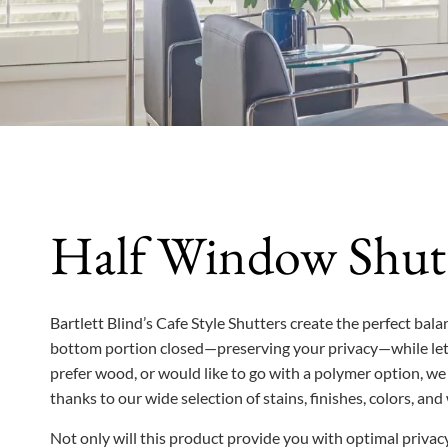
Half Window Shut
Bartlett Blind’s Cafe Style Shutters create the perfect ba
bottom portion closed—preserving your privacy—while lett
prefer wood, or would like to go with a polymer option, we 
thanks to our wide selection of stains, finishes, colors, a
Not only will this product provide you with optimal privacy,