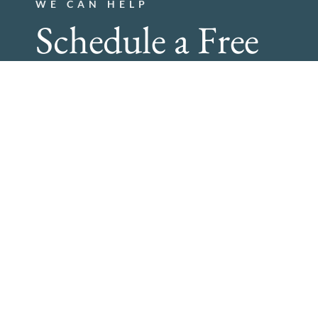
WE CAN HELP
Schedule a Free
Consultation!
Schedule today, and find Out How Bartlett Blinds Can Tr
267-933-7664