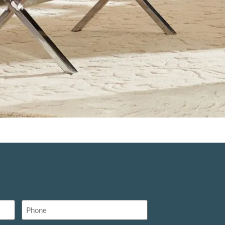
Phone
(Required)