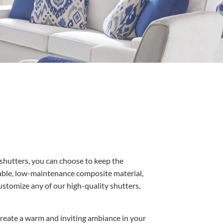
 shutters, you can choose to keep the
able, low-maintenance composite material,
ustomize any of our high-quality shutters,
o create a warm and inviting ambiance in your