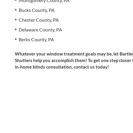
Montgomery County, PA
Bucks County, PA
Chester County, PA
Delaware County, PA
Berks County, PA
Whatever your window treatment goals may be, let Bartlet
Shutters help you accomplish them! To get one step closer
in-home blinds consultation, contact us today!