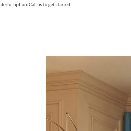
erful option. Call us to get started!