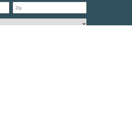
Zip
(Required)