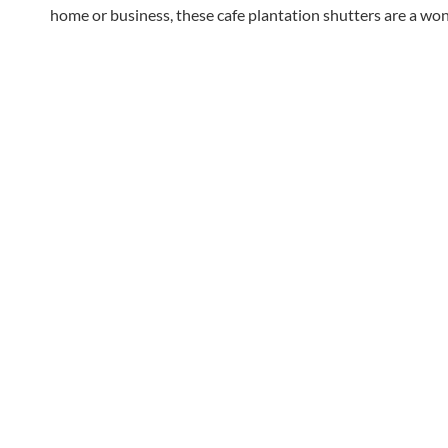
home or business, these cafe plantation shutters are a wond