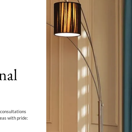
nal
 consultations
eas with pride: