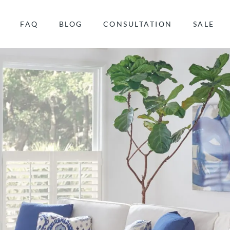
FAQ
BLOG
CONSULTATION
SALE