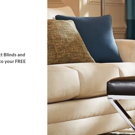
t Blinds and
 to your FREE