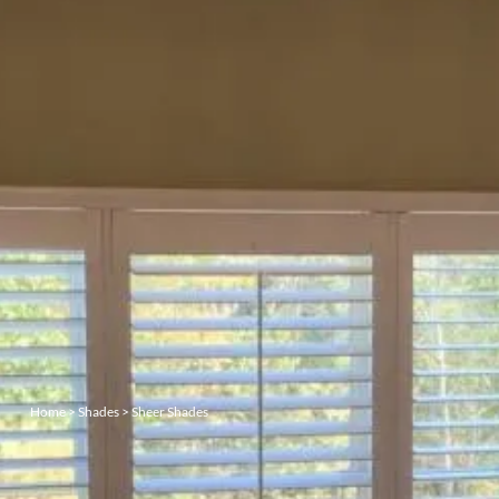
Home
>
Shades
>
Sheer Shades