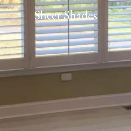
Sheer Shades