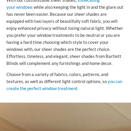
With our customizable sheer shades,
showcasing
your windows
while also keeping the light in and the glare out
has never been easier. Because our sheer shades are
equipped with two layers of beautifully soft fabric, you will
enjoy enhanced privacy without losing natural light. Whether
you prefer your window treatments to be neutral or you are
having a hard time choosing which style to cover your
windows with, our sheer shades are the perfect choice.
Effortless, timeless, and elegant, sheer shades from Bartlett
Blinds will complement any furnishings and home decor.
Choose from a variety of fabrics, colors, patterns, and
textures, as well as different light control options, so
you can
create the perfect window treatment.