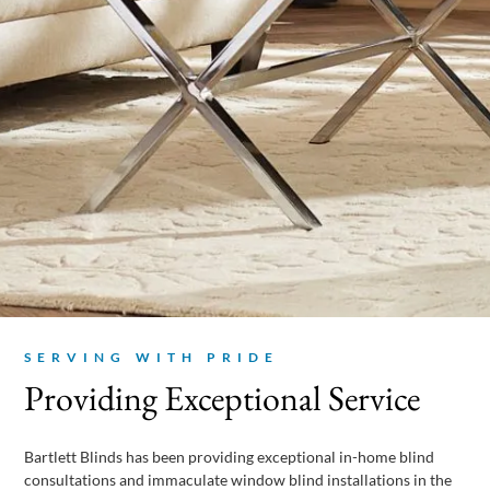
SERVING WITH PRIDE
Providing Exceptional Service
Bartlett Blinds has been providing exceptional in-home blind
consultations and immaculate window blind installations in the