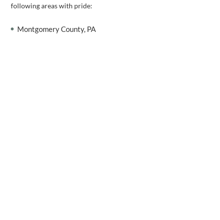
following areas with pride:
Montgomery County, PA
Bucks County, PA
Chester County, PA
Delaware County, PA
Berks County, PA
Whatever your window treatment goals may be, let us help you
accomplish them. To get one step closer to your FREE in-home
blinds consultation,
contact us
today!
WE CAN HELP
Schedule a Free Consultation!