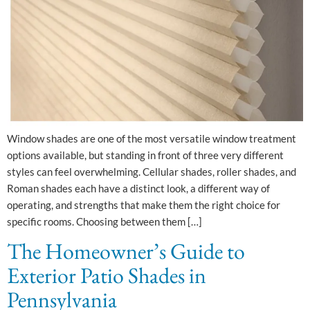
Window shades are one of the most versatile window treatment
options available, but standing in front of three very different
styles can feel overwhelming. Cellular shades, roller shades, and
Roman shades each have a distinct look, a different way of
operating, and strengths that make them the right choice for
specific rooms. Choosing between them […]
The Homeowner’s Guide to
Exterior Patio Shades in
Pennsylvania