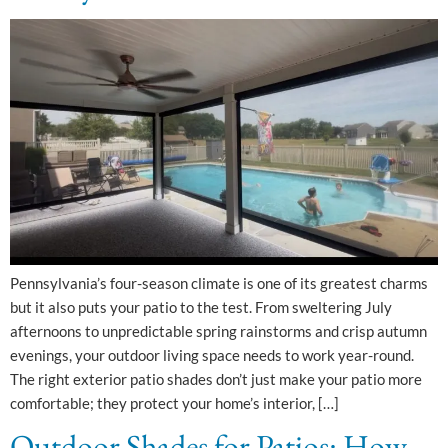
Pennsylvania’s four-season climate is one of its greatest charms
but it also puts your patio to the test. From sweltering July
afternoons to unpredictable spring rainstorms and crisp autumn
evenings, your outdoor living space needs to work year-round.
The right exterior patio shades don’t just make your patio more
comfortable; they protect your home’s interior, […]
Outdoor Shades for Patios: How