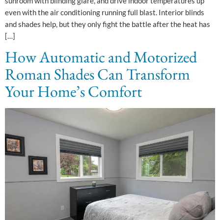
sunroom with blinding glare, and drive indoor temperatures up
even with the air conditioning running full blast. Interior blinds
and shades help, but they only fight the battle after the heat has
[…]
How Automatic and Motorized
Roman Shades Can Transform
Your Home’s Comfort