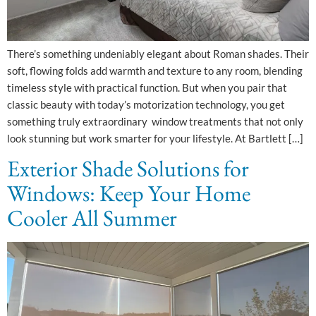
There’s something undeniably elegant about Roman shades. Their
soft, flowing folds add warmth and texture to any room, blending
timeless style with practical function. But when you pair that
classic beauty with today’s motorization technology, you get
something truly extraordinary window treatments that not only
look stunning but work smarter for your lifestyle. At Bartlett […]
Exterior Shade Solutions for
Windows: Keep Your Home
Cooler All Summer