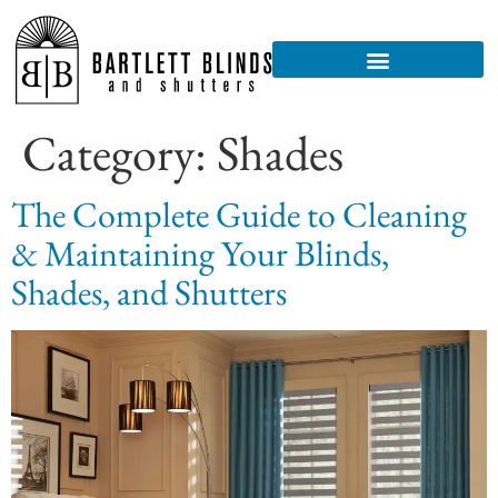
Category:
Shades
The Complete Guide to Cleaning
& Maintaining Your Blinds,
Shades, and Shutters