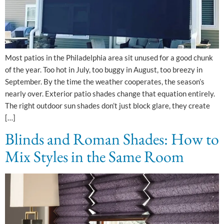
Most patios in the Philadelphia area sit unused for a good chunk
of the year. Too hot in July, too buggy in August, too breezy in
September. By the time the weather cooperates, the season’s
nearly over. Exterior patio shades change that equation entirely.
The right outdoor sun shades don’t just block glare, they create
[…]
Blinds and Roman Shades: How to
Mix Styles in the Same Room