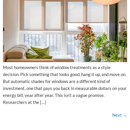
Most homeowners think of window treatments as a style
decision. Pick something that looks good, hang it up, and move on.
But automatic shades for windows are a different kind of
investment, one that pays you back in measurable dollars on your
energy bill, year after year. This isn’t a vague promise.
Researchers at the […]
Next
→