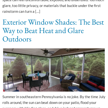
glare, too little privacy, or materials that buckle under the first
rainstorm can turn a […]
Exterior Window Shades: The Best
Way to Beat Heat and Glare
Outdoors
Summer in southeastern Pennsylvania is no joke. By the time July
rolls around, the sun can beat down on your patio, flood your