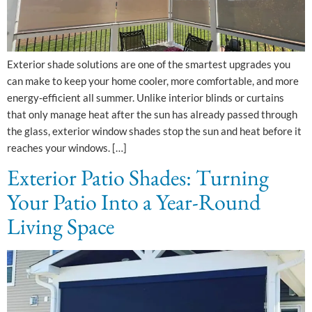
Exterior shade solutions are one of the smartest upgrades you
can make to keep your home cooler, more comfortable, and more
energy‑efficient all summer. Unlike interior blinds or curtains
that only manage heat after the sun has already passed through
the glass, exterior window shades stop the sun and heat before it
reaches your windows. […]
Exterior Patio Shades: Turning
Your Patio Into a Year-Round
Living Space