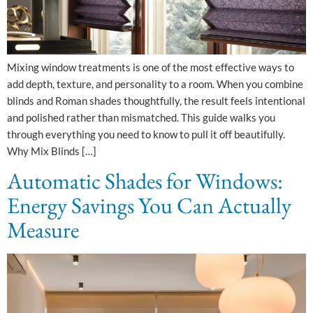
Mixing window treatments is one of the most effective ways to
add depth, texture, and personality to a room. When you combine
blinds and Roman shades thoughtfully, the result feels intentional
and polished rather than mismatched. This guide walks you
through everything you need to know to pull it off beautifully.
Why Mix Blinds […]
Automatic Shades for Windows:
Energy Savings You Can Actually
Measure