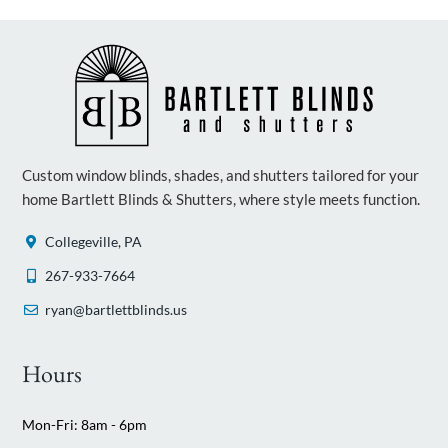
Custom window blinds, shades, and shutters tailored for your
home Bartlett Blinds & Shutters, where style meets function.
Collegeville, PA
267-933-7664
ryan@bartlettblinds.us
Hours
Mon-Fri: 8am - 6pm