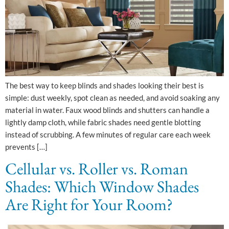
The best way to keep blinds and shades looking their best is
simple: dust weekly, spot clean as needed, and avoid soaking any
material in water. Faux wood blinds and shutters can handle a
lightly damp cloth, while fabric shades need gentle blotting
instead of scrubbing. A few minutes of regular care each week
prevents […]
Cellular vs. Roller vs. Roman
Shades: Which Window Shades
Are Right for Your Room?