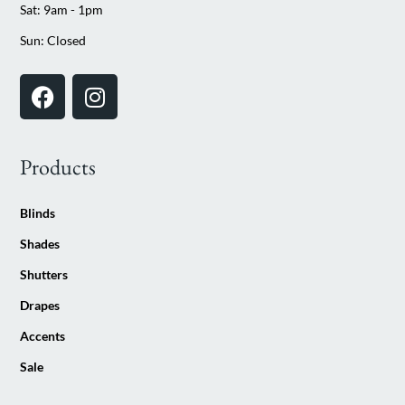
Sat: 9am - 1pm
Sun: Closed
Products
Blinds
Shades
Shutters
Drapes
Accents
Sale