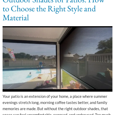
to Choose the Right Style and
Material
Your patio is an extension of your home, a place where summer
evenings stretch long, morning coffee tastes better, and family
memories are made. But without the right outdoor shades, that
space can feel uncomfortable, exposed, and underused. Too much