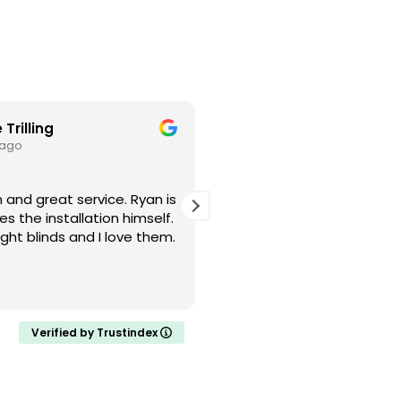
 Trilling
Cristin L
 ago
3 weeks ago
d great service. Ryan is
I had a great experience w
s the installation himself.
Blinds! Smooth, simple, an
ght blinds and I love them.
Definitely will recommend
and friends.
Verified by Trustindex