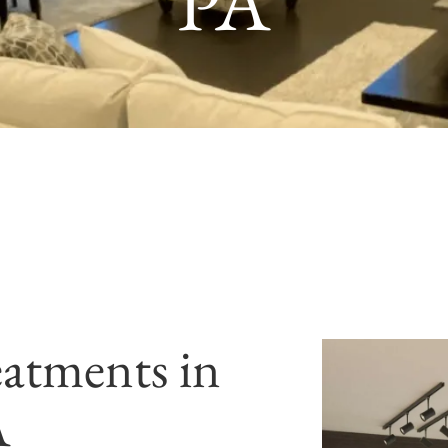
PA
atments in
A