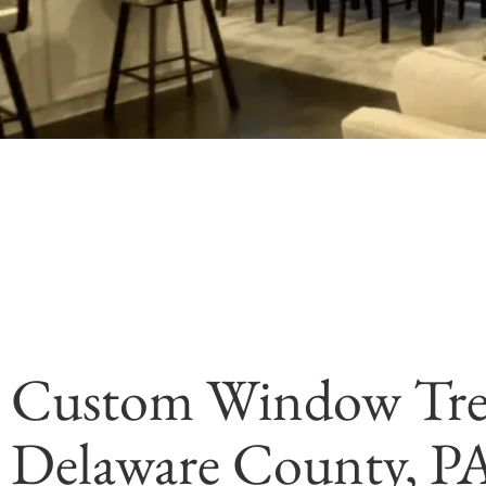
Custom Window Tre
Delaware County, P