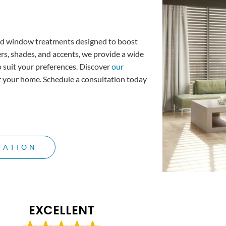
d window treatments designed to boost
ers, shades, and accents, we provide a wide
o suit your preferences. Discover
our
or your home.
Schedule a consultation
today
TATION
EXCELLENT