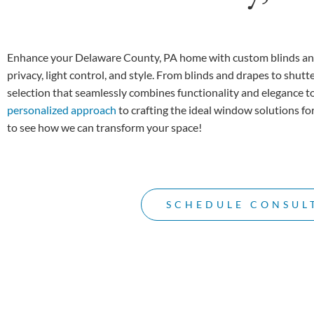
Enhance your Delaware County, PA home with custom blinds an
privacy, light control, and style. From blinds and drapes to shutt
selection that seamlessly combines functionality and elegance t
personalized approach
to crafting the ideal window solutions f
to see how we can transform your space!
SCHEDULE CONSUL