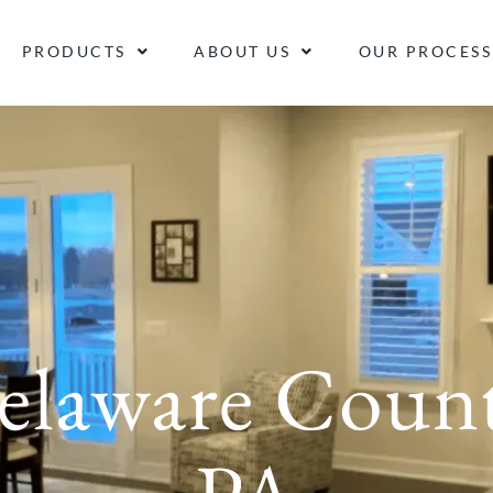
PRODUCTS
ABOUT US
OUR PROCESS
elaware Count