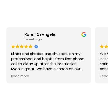
Karen DeAngelo
1 week ago
Blinds and shades and shutters, oh my -
We n
professional and helpful from first phone
inst
call to clean up after the installation.
spri
Ryan is great! We have a shade on our
cont
sliding glass door, blinds in our windows,
more
Read more
Read
and shutters that are amazing on our
Then
bay window. We weren’t ready to do the
came
upstairs windows and there was no hard
sam
sell but he has the measurements if we
him.
decide to do them.
were
spec