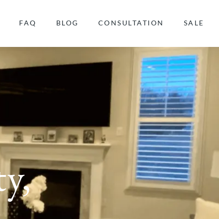
FAQ
BLOG
CONSULTATION
SALE
y,