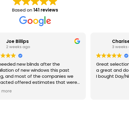
Based on
141 reviews
Joe Billips
Charise
2 weeks ago
3 weeks
eeded new blinds after the
Great selection an
allation of new windows this past
a great and doe
ng, and most of the companies we
I bought Day/Ni
acted offered estimates that were
 than the windows themselves.
 more
 we discovered Bartlett Blinds. Ryan
 to our house with dozens of
ples the same day we contacted
 We gave him an idea of what we
 looking for and he provided us with
ific recommendations in various